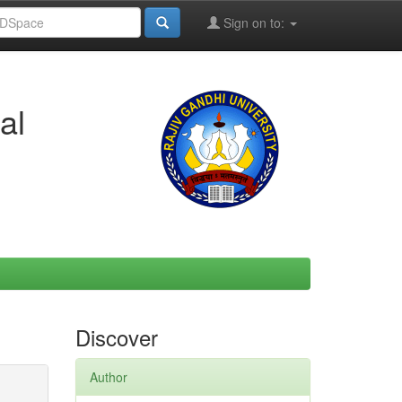
Sign on to:
al
Discover
Author