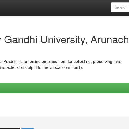
iv Gandhi University, Arunach
hal Pradesh is an online emplacement for collecting, preserving, and
 and extension output to the Global community.