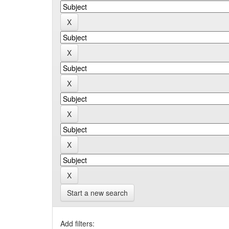
Start a new search
Add filters: