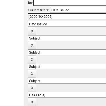
for
Current filters: