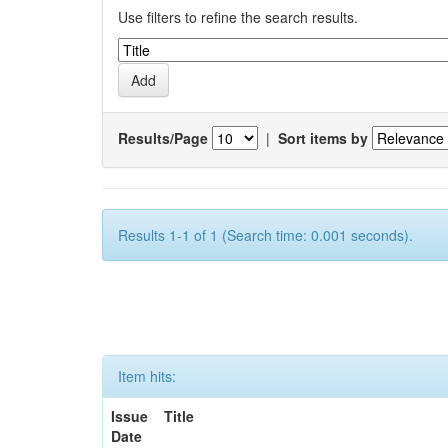
Use filters to refine the search results.
Results/Page
|
Sort items by
Results 1-1 of 1 (Search time: 0.001 seconds).
Item hits:
Issue
Title
Date