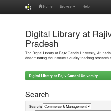
Home
Browse
Help
Skip
navigation
Digital Library at Raj
Pradesh
The Digital Library at Rajiv Gandhi University, Arunac
disseminating the institute's quality teaching research
Digital Library at Rajiv Gandhi University
Search
Search: