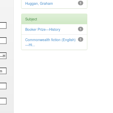
Huggan, Graham
1
Subject
Booker Prize—History
1
Commonwealth fiction (English)
1
—Hi...