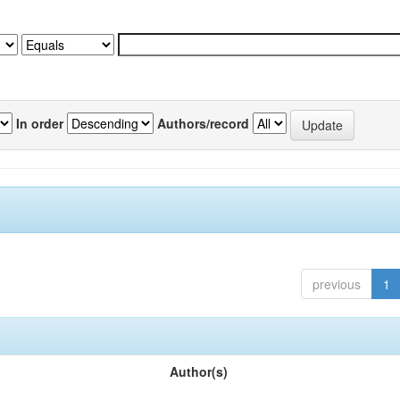
In order
Authors/record
previous
1
Author(s)