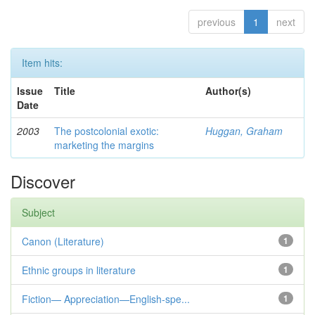
previous
1
next
Item hits:
Issue
Title
Author(s)
Date
2003
The postcolonial exotic:
Huggan, Graham
marketing the margins
Discover
Subject
Canon (Literature)
1
Ethnic groups in literature
1
Fiction— Appreciation—English-spe...
1