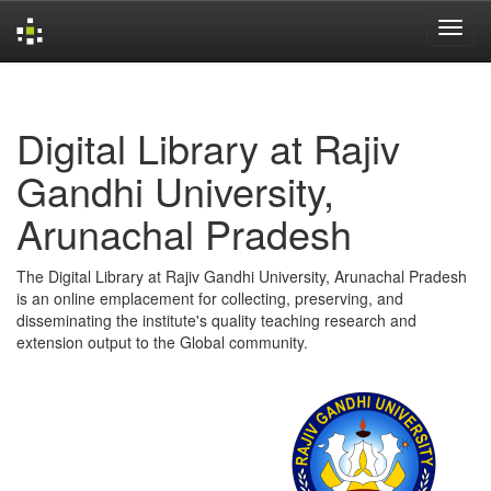
Skip
navigation
Digital Library at Rajiv
Gandhi University,
Arunachal Pradesh
The Digital Library at Rajiv Gandhi University, Arunachal Pradesh
is an online emplacement for collecting, preserving, and
disseminating the institute's quality teaching research and
extension output to the Global community.