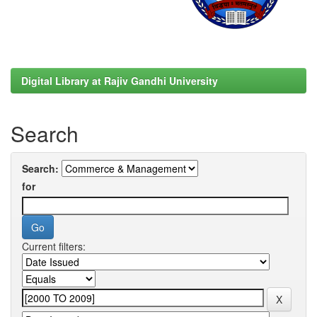
Digital Library at Rajiv Gandhi University
Search
Search:
for
Current filters: