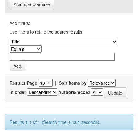
Start a new search
Add filters:
Use filters to refine the search results.
Results/Page
|
Sort items by
In order
Authors/record
Results 1-1 of 1 (Search time: 0.001 seconds).