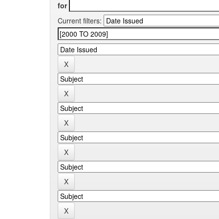
for
Current filters: