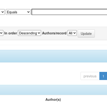
In order
Authors/record
previous
1
Author(s)