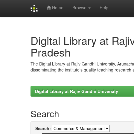
Home
Browse
Help
Skip
navigation
Digital Library at Raj
Pradesh
The Digital Library at Rajiv Gandhi University, Arunac
disseminating the institute's quality teaching research
Digital Library at Rajiv Gandhi University
Search
Search: