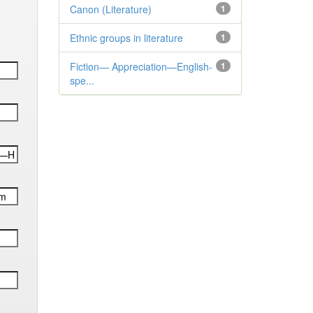
Canon (Literature)
1
Ethnic groups in literature
1
Fiction— Appreciation—English-
1
spe...