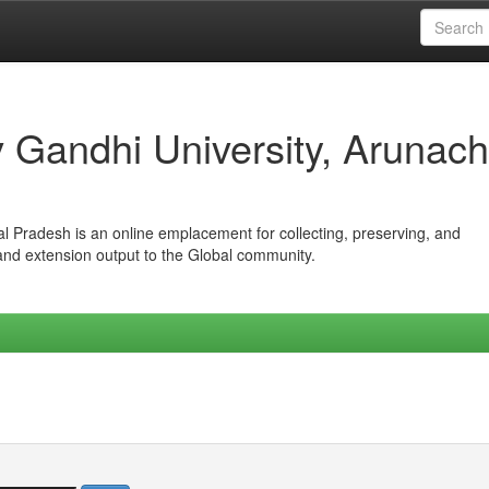
iv Gandhi University, Arunach
hal Pradesh is an online emplacement for collecting, preserving, and
 and extension output to the Global community.