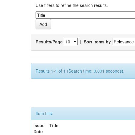
Use filters to refine the search results.
Results/Page
|
Sort items by
Results 1-1 of 1 (Search time: 0.001 seconds).
Item hits:
Issue
Title
Date