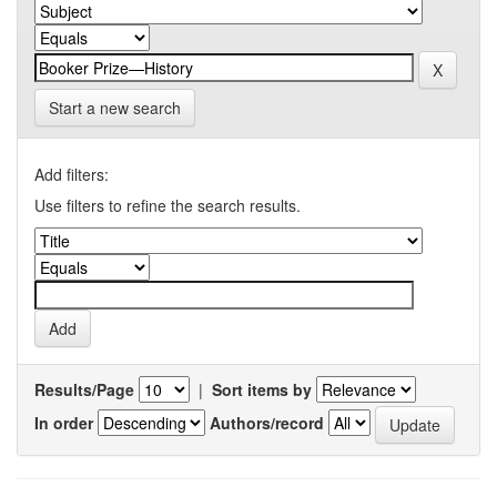
Start a new search
Add filters:
Use filters to refine the search results.
Results/Page
|
Sort items by
In order
Authors/record