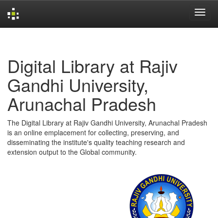
Skip
navigation
Digital Library at Rajiv
Gandhi University,
Arunachal Pradesh
The Digital Library at Rajiv Gandhi University, Arunachal Pradesh
is an online emplacement for collecting, preserving, and
disseminating the institute's quality teaching research and
extension output to the Global community.