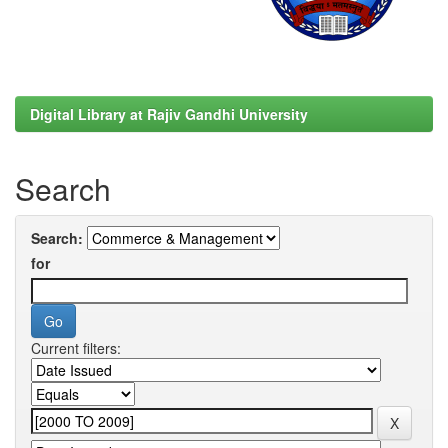
Digital Library at Rajiv Gandhi University
Search
Search:
for
Current filters: