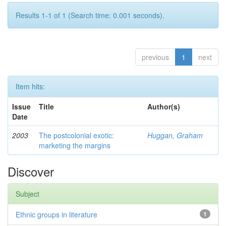
Results 1-1 of 1 (Search time: 0.001 seconds).
previous
1
next
Item hits:
Issue
Title
Author(s)
Date
2003
The postcolonial exotic:
Huggan, Graham
marketing the margins
Discover
Subject
Ethnic groups in literature
1