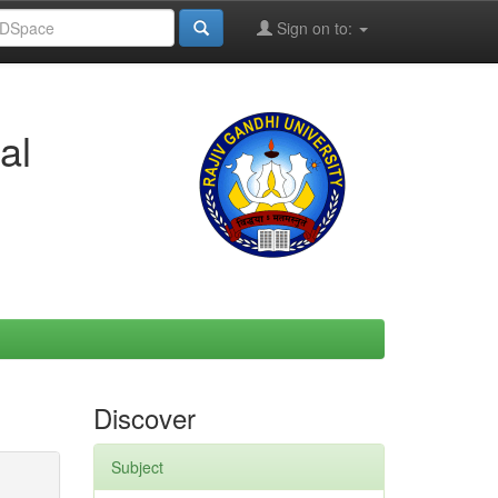
Sign on to:
al
Discover
Subject