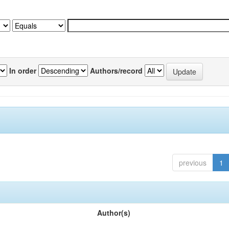
In order
Authors/record
previous
1
Author(s)