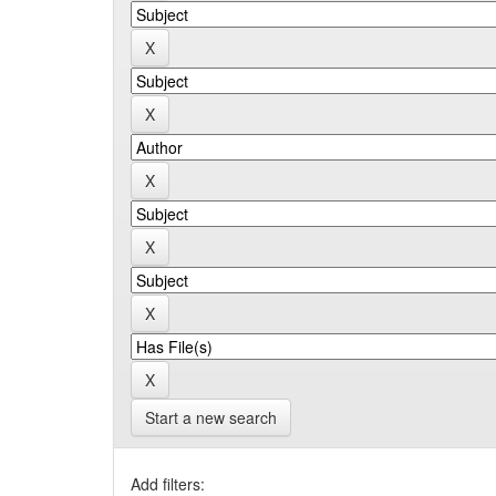
Start a new search
Add filters: