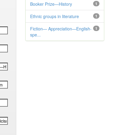
Booker Prize—History
1
Ethnic groups in literature
1
Fiction— Appreciation—English-
1
spe...