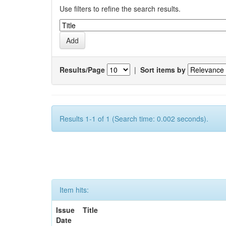
Use filters to refine the search results.
Results/Page
|
Sort items by
Results 1-1 of 1 (Search time: 0.002 seconds).
Item hits:
Issue
Title
Date