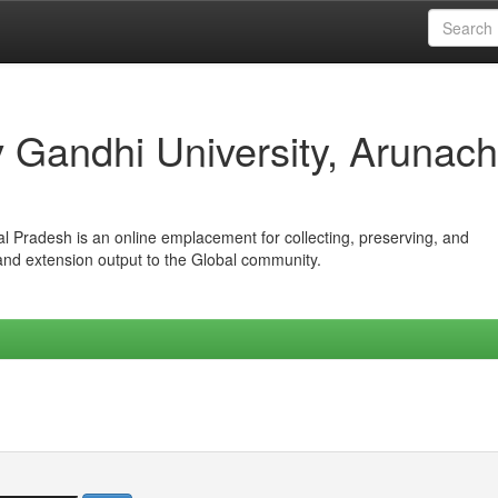
iv Gandhi University, Arunach
hal Pradesh is an online emplacement for collecting, preserving, and
 and extension output to the Global community.