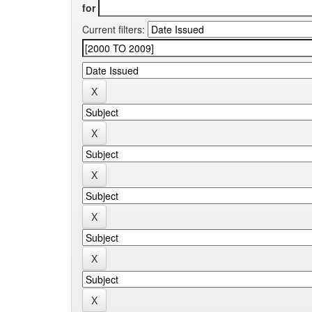
for
Current filters: