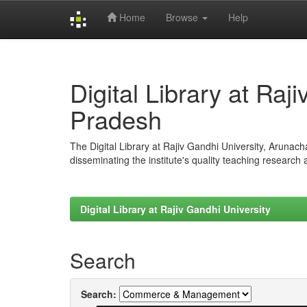
Home
Browse
Help
Skip
navigation
Digital Library at Raj
Pradesh
The Digital Library at Rajiv Gandhi University, Arunac
disseminating the institute's quality teaching research
Digital Library at Rajiv Gandhi University
Search
Search: