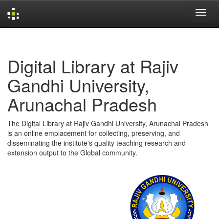
Skip
navigation
Digital Library at Rajiv
Gandhi University,
Arunachal Pradesh
The Digital Library at Rajiv Gandhi University, Arunachal Pradesh
is an online emplacement for collecting, preserving, and
disseminating the institute's quality teaching research and
extension output to the Global community.