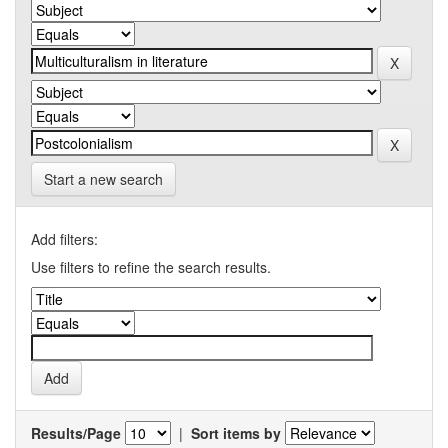
Start a new search
Add filters:
Use filters to refine the search results.
Results/Page
|
Sort items by