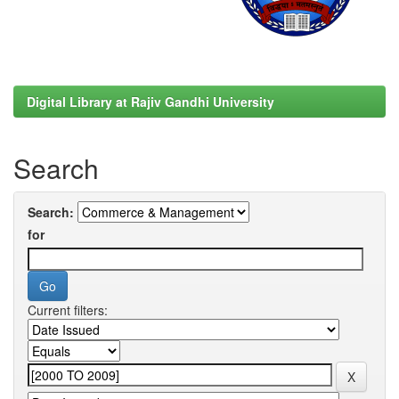
Digital Library at Rajiv Gandhi University
Search
Search:
for
Current filters: