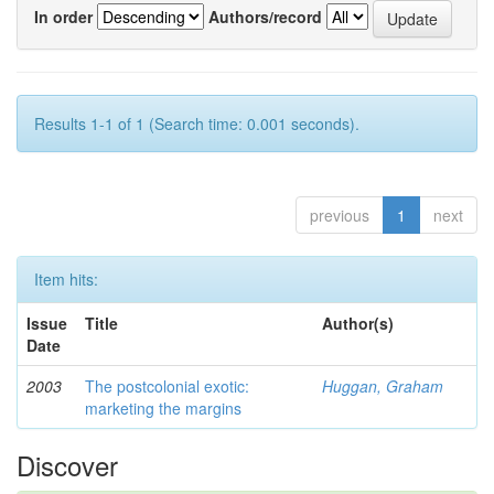
In order
Authors/record
Results 1-1 of 1 (Search time: 0.001 seconds).
previous
1
next
Item hits:
Issue
Title
Author(s)
Date
2003
The postcolonial exotic:
Huggan, Graham
marketing the margins
Discover