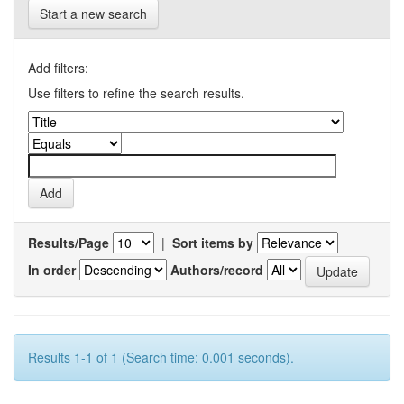
Start a new search
Add filters:
Use filters to refine the search results.
Results/Page
|
Sort items by
In order
Authors/record
Results 1-1 of 1 (Search time: 0.001 seconds).