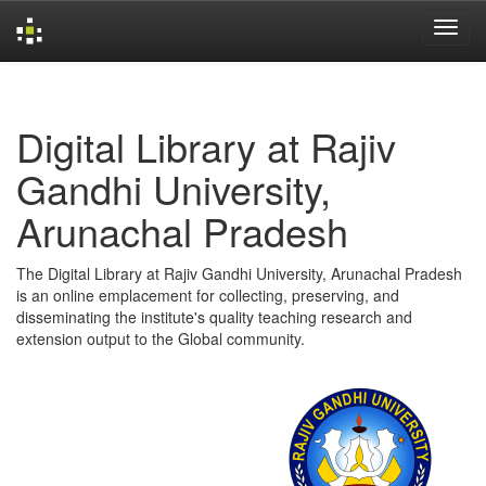
Skip
navigation
Digital Library at Rajiv
Gandhi University,
Arunachal Pradesh
The Digital Library at Rajiv Gandhi University, Arunachal Pradesh
is an online emplacement for collecting, preserving, and
disseminating the institute's quality teaching research and
extension output to the Global community.