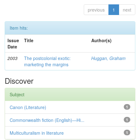
previous
1
next
Item hits:
Issue
Title
Author(s)
Date
2003
The postcolonial exotic:
Huggan, Graham
marketing the margins
Discover
Subject
Canon (Literature)
1
Commonwealth fiction (English)—Hi...
1
Multiculturalism in literature
1