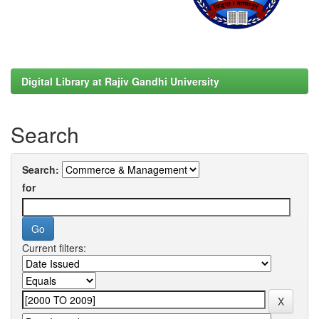
Digital Library at Rajiv Gandhi University
Search
Search:
for
Current filters: