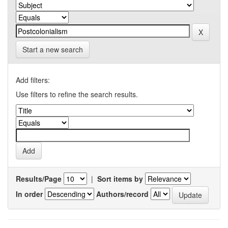
Start a new search
Add filters:
Use filters to refine the search results.
Results/Page
|
Sort items by
In order
Authors/record