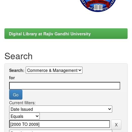
Digital Library at Rajiv Gandhi University
Search
Search:
for
Current filters: