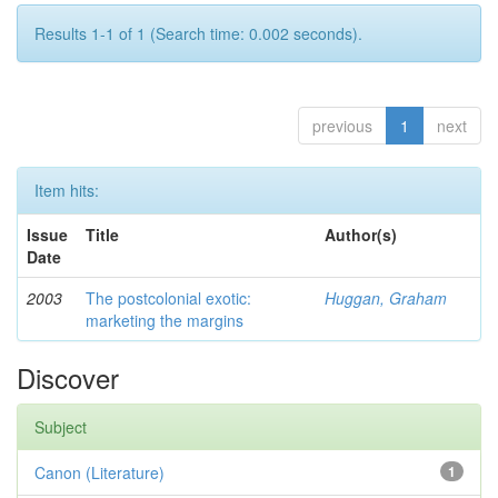
Results 1-1 of 1 (Search time: 0.002 seconds).
previous
1
next
Item hits:
Issue
Title
Author(s)
Date
2003
The postcolonial exotic:
Huggan, Graham
marketing the margins
Discover
Subject
Canon (Literature)
1