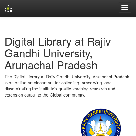
Skip
navigation
Digital Library at Rajiv
Gandhi University,
Arunachal Pradesh
The Digital Library at Rajiv Gandhi University, Arunachal Pradesh
is an online emplacement for collecting, preserving, and
disseminating the institute's quality teaching research and
extension output to the Global community.