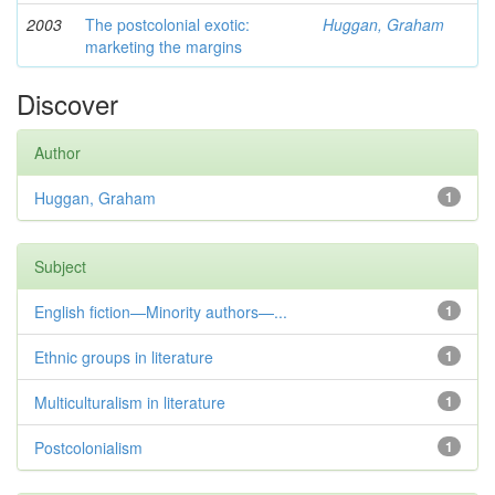
2003
The postcolonial exotic:
Huggan, Graham
marketing the margins
Discover
Author
Huggan, Graham
1
Subject
English fiction—Minority authors—...
1
Ethnic groups in literature
1
Multiculturalism in literature
1
Postcolonialism
1