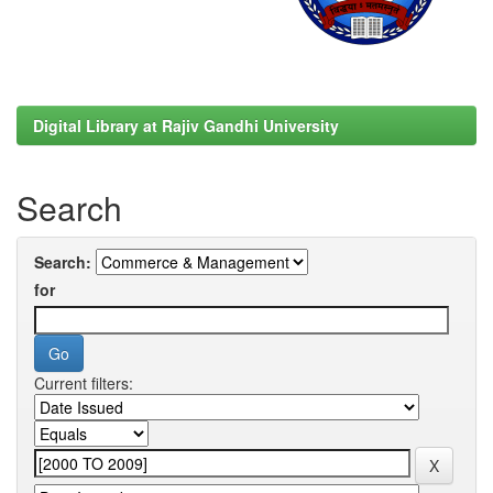
Digital Library at Rajiv Gandhi University
Search
Search:
for
Current filters: