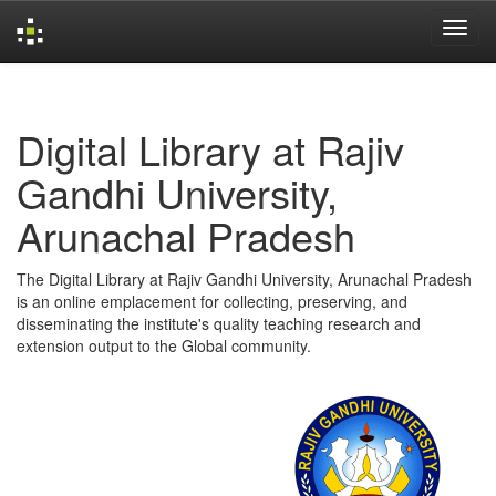
Skip
navigation
Digital Library at Rajiv
Gandhi University,
Arunachal Pradesh
The Digital Library at Rajiv Gandhi University, Arunachal Pradesh
is an online emplacement for collecting, preserving, and
disseminating the institute's quality teaching research and
extension output to the Global community.