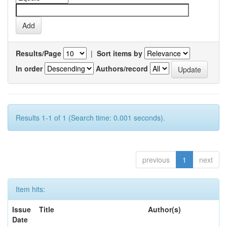
Results/Page
|
Sort items by
In order
Authors/record
Results 1-1 of 1 (Search time: 0.001 seconds).
previous
1
next
Item hits:
Issue
Title
Author(s)
Date