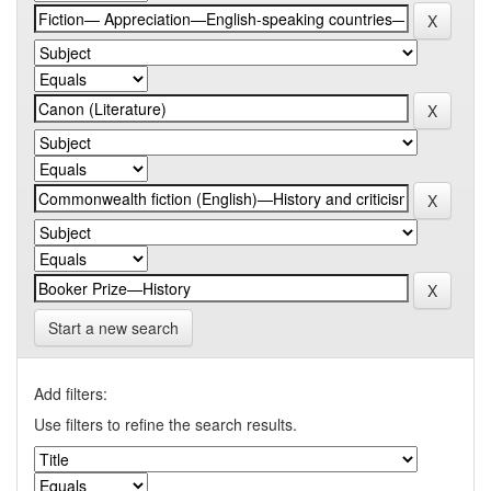
Start a new search
Add filters:
Use filters to refine the search results.