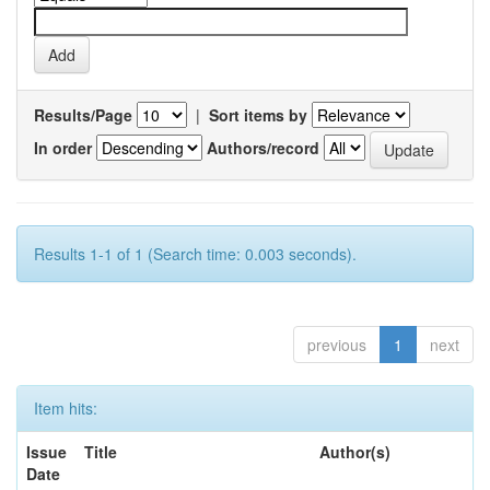
Results/Page
|
Sort items by
In order
Authors/record
Results 1-1 of 1 (Search time: 0.003 seconds).
previous
1
next
Item hits:
Issue
Title
Author(s)
Date