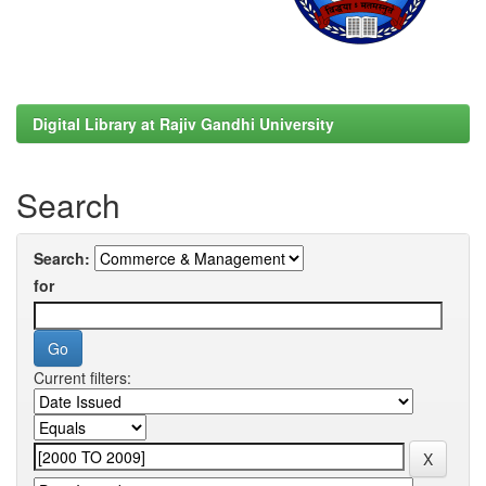
Digital Library at Rajiv Gandhi University
Search
Search:
for
Current filters: