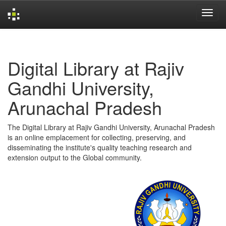
Skip
navigation
Digital Library at Rajiv
Gandhi University,
Arunachal Pradesh
The Digital Library at Rajiv Gandhi University, Arunachal Pradesh
is an online emplacement for collecting, preserving, and
disseminating the institute's quality teaching research and
extension output to the Global community.