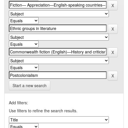
Start a new search
Add filters:
Use filters to refine the search results.