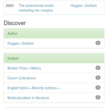
2003
The postcolonial exotic:
Huggan, Graham
marketing the margins
Discover
Author
Huggan, Graham
1
Subject
Booker Prize—History
1
Canon (Literature)
1
English fiction—Minority authors—...
1
Multiculturalism in literature
1