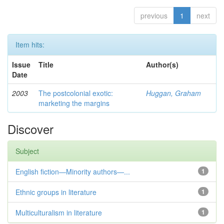
previous
1
next
Item hits:
Issue
Title
Author(s)
Date
2003
The postcolonial exotic:
Huggan, Graham
marketing the margins
Discover
Subject
English fiction—Minority authors—...
1
Ethnic groups in literature
1
Multiculturalism in literature
1