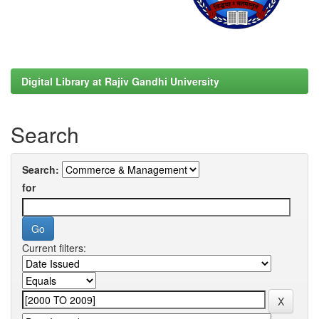
Digital Library at Rajiv Gandhi University
Search
Search:
for
Current filters: