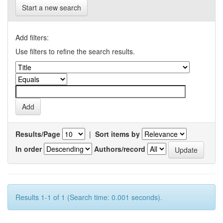
Start a new search
Add filters:
Use filters to refine the search results.
Results/Page
|
Sort items by
In order
Authors/record
Results 1-1 of 1 (Search time: 0.001 seconds).