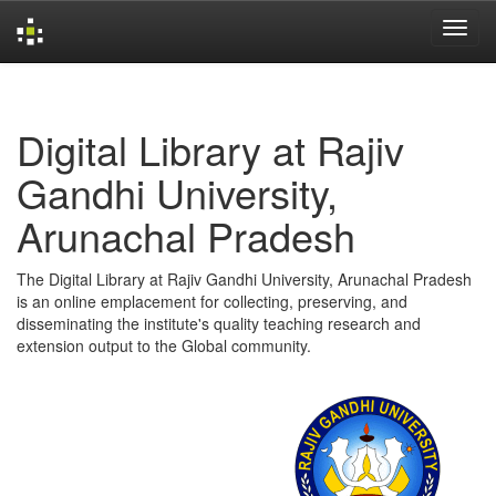
Skip
navigation
Digital Library at Rajiv
Gandhi University,
Arunachal Pradesh
The Digital Library at Rajiv Gandhi University, Arunachal Pradesh
is an online emplacement for collecting, preserving, and
disseminating the institute's quality teaching research and
extension output to the Global community.