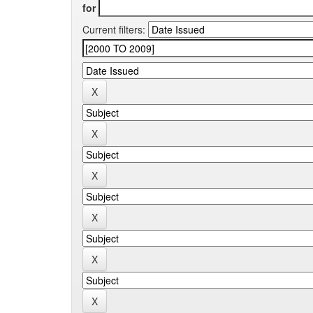
for
Current filters: