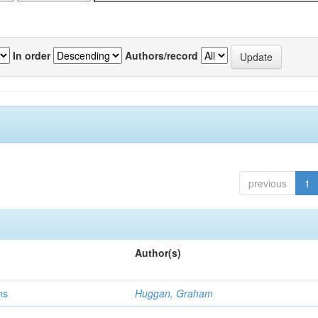
In order
Authors/record
previous
1
Author(s)
ns
Huggan, Graham