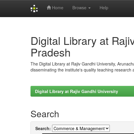
Home
Browse
Help
Skip
navigation
Digital Library at Raj
Pradesh
The Digital Library at Rajiv Gandhi University, Arunac
disseminating the institute's quality teaching research
Digital Library at Rajiv Gandhi University
Search
Search: