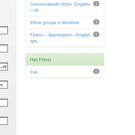
Commonwealth fiction (English)
1
—Hi...
Ethnic groups in literature
1
Fiction— Appreciation—English-
1
spe...
Has File(s)
true
1