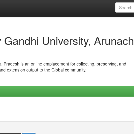
iv Gandhi University, Arunach
hal Pradesh is an online emplacement for collecting, preserving, and
 and extension output to the Global community.