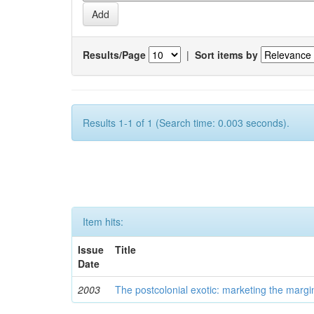
Results/Page
|
Sort items by
Results 1-1 of 1 (Search time: 0.003 seconds).
Item hits:
Issue
Title
Date
2003
The postcolonial exotic: marketing the margi