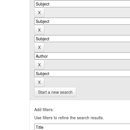
Start a new search
Add filters:
Use filters to refine the search results.