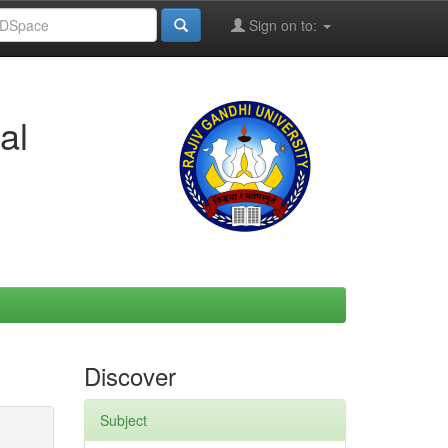
Sign on to:
al
Discover
Subject