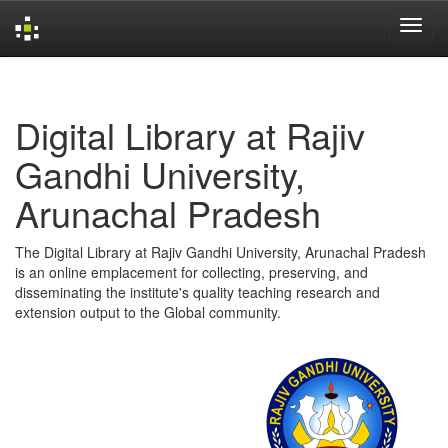
Skip
navigation
Digital Library at Rajiv
Gandhi University,
Arunachal Pradesh
The Digital Library at Rajiv Gandhi University, Arunachal Pradesh
is an online emplacement for collecting, preserving, and
disseminating the institute's quality teaching research and
extension output to the Global community.