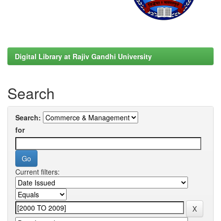
Digital Library at Rajiv Gandhi University
Search
Search:
for
Current filters: