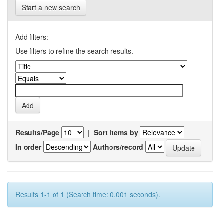
Start a new search
Add filters:
Use filters to refine the search results.
Results/Page
|
Sort items by
In order
Authors/record
Results 1-1 of 1 (Search time: 0.001 seconds).