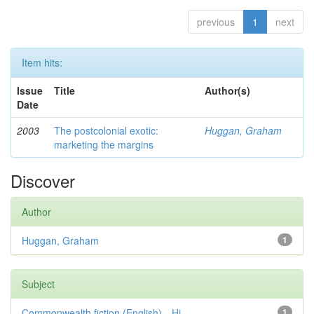
previous
1
next
Item hits:
Issue
Title
Author(s)
Date
2003
The postcolonial exotic:
Huggan, Graham
marketing the margins
Discover
Author
Huggan, Graham
1
Subject
Commonwealth fiction (English)—Hi...
1