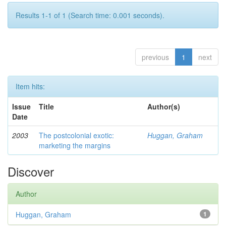
Results 1-1 of 1 (Search time: 0.001 seconds).
previous
1
next
Item hits:
Issue
Title
Author(s)
Date
2003
The postcolonial exotic:
Huggan, Graham
marketing the margins
Discover
Author
Huggan, Graham
1