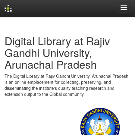
Skip
navigation
Digital Library at Rajiv
Gandhi University,
Arunachal Pradesh
The Digital Library at Rajiv Gandhi University, Arunachal Pradesh
is an online emplacement for collecting, preserving, and
disseminating the institute's quality teaching research and
extension output to the Global community.