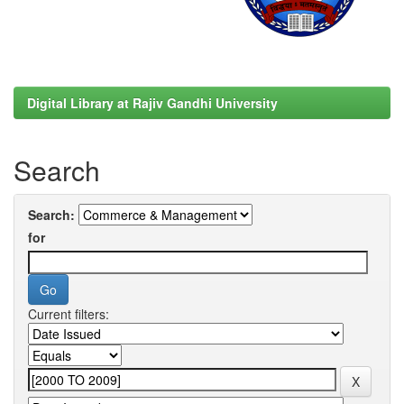
Digital Library at Rajiv Gandhi University
Search
Search:
for
Current filters: