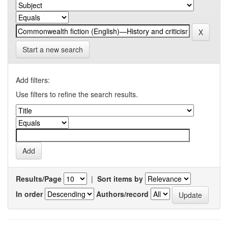
Start a new search
Add filters:
Use filters to refine the search results.
Results/Page
|
Sort items by
In order
Authors/record