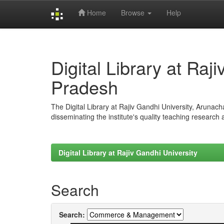
Home
Browse
Help
Skip
navigation
Digital Library at Raj
Pradesh
The Digital Library at Rajiv Gandhi University, Arunac
disseminating the institute's quality teaching research
Digital Library at Rajiv Gandhi University
Search
Search: