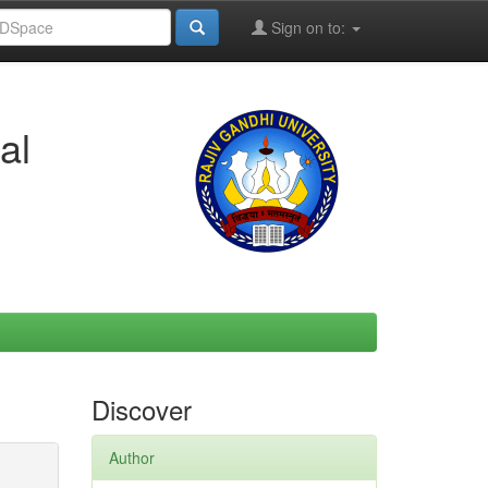
Sign on to:
al
Discover
Author