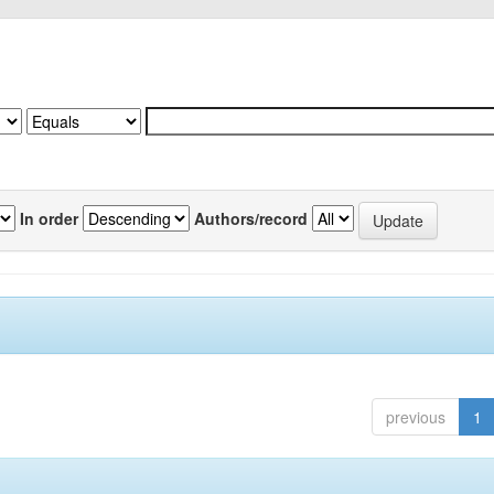
In order
Authors/record
previous
1