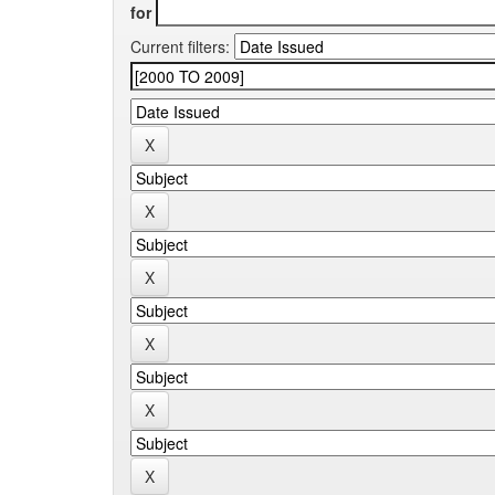
for
Current filters: