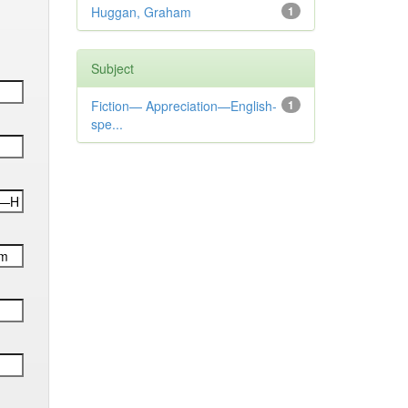
Huggan, Graham
1
Subject
Fiction— Appreciation—English-
1
spe...