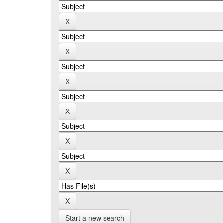
Start a new search