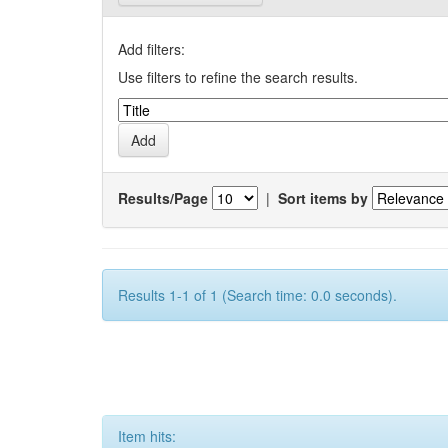
Add filters:
Use filters to refine the search results.
Results/Page
|
Sort items by
Results 1-1 of 1 (Search time: 0.0 seconds).
Item hits: