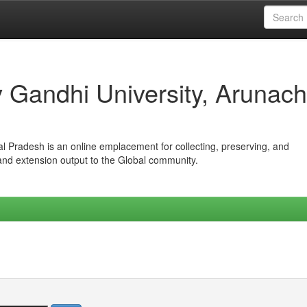
iv Gandhi University, Arunach
hal Pradesh is an online emplacement for collecting, preserving, and
 and extension output to the Global community.