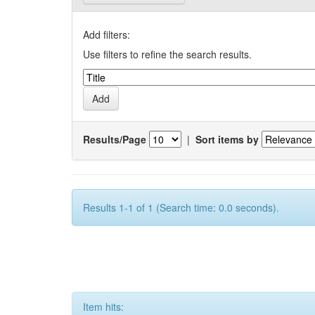
Add filters:
Use filters to refine the search results.
Results/Page
|
Sort items by
Results 1-1 of 1 (Search time: 0.0 seconds).
Item hits: