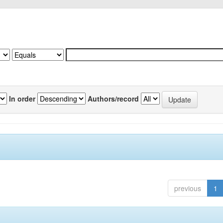
In order
Authors/record
previous
1