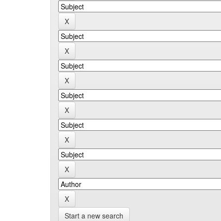
Start a new search