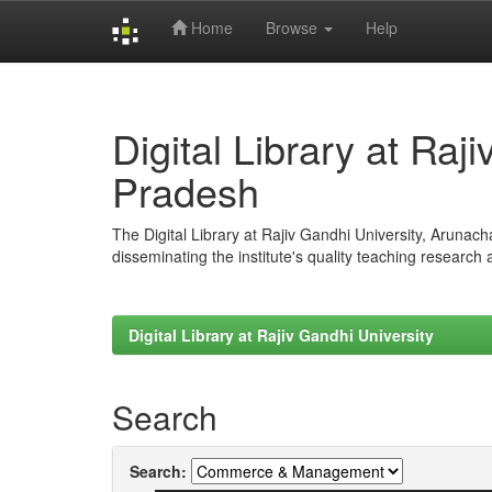
Home
Browse
Help
Skip
navigation
Digital Library at Raj
Pradesh
The Digital Library at Rajiv Gandhi University, Arunac
disseminating the institute's quality teaching research
Digital Library at Rajiv Gandhi University
Search
Search: