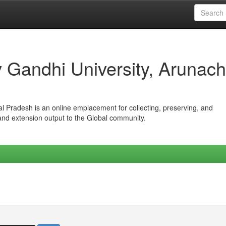
iv Gandhi University, Arunach
hal Pradesh is an online emplacement for collecting, preserving, and
 and extension output to the Global community.