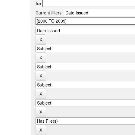
for
Current filters: