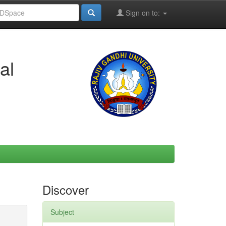
Sign on to:
al
Discover
Subject