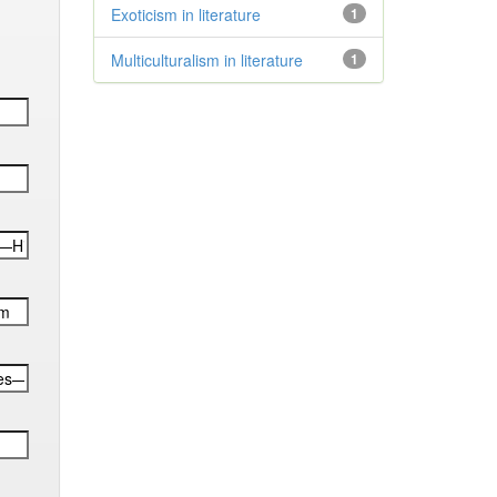
Exoticism in literature
1
Multiculturalism in literature
1