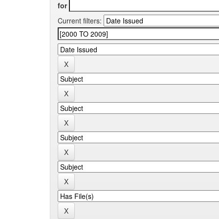
for
Current filters: