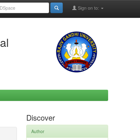
Sign on to:
al
Discover
Author