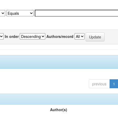
In order
Authors/record
previous
1
Author(s)