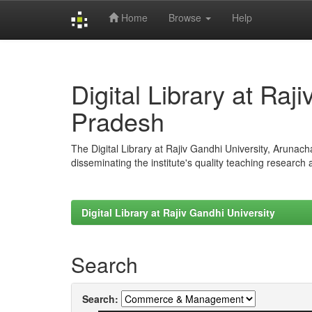
Home
Browse
Help
Skip
navigation
Digital Library at Raj
Pradesh
The Digital Library at Rajiv Gandhi University, Arunac
disseminating the institute's quality teaching research
Digital Library at Rajiv Gandhi University
Search
Search: