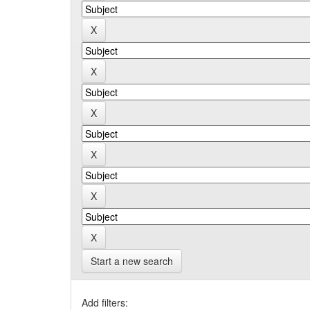
Start a new search
Add filters: