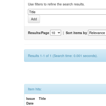
Use filters to refine the search results.
Results/Page
|
Sort items by
Results 1-1 of 1 (Search time: 0.001 seconds).
Item hits:
Issue
Title
Date