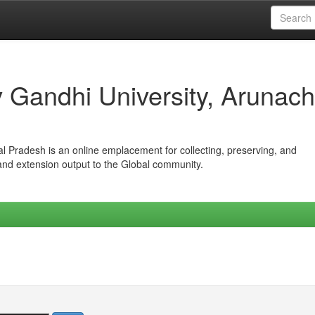
iv Gandhi University, Arunach
hal Pradesh is an online emplacement for collecting, preserving, and
 and extension output to the Global community.