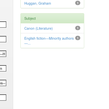
Huggan, Graham
1
Subject
Canon (Literature)
1
English fiction—Minority authors
1
—...