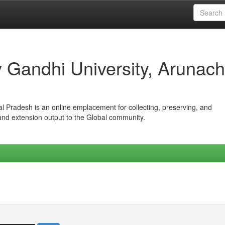
iv Gandhi University, Arunach
hal Pradesh is an online emplacement for collecting, preserving, and
 and extension output to the Global community.