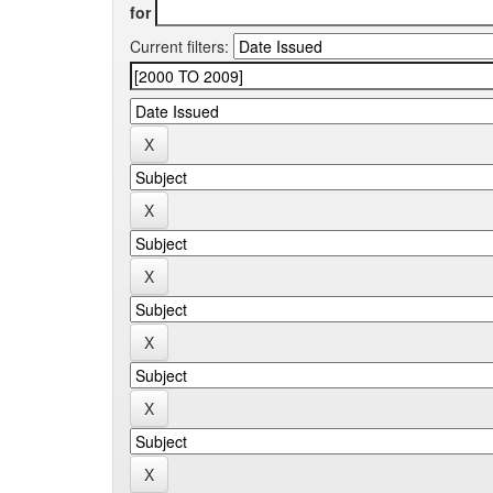
for
Current filters: