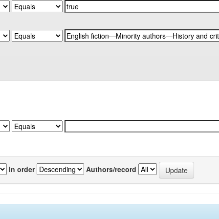
In order
Authors/record