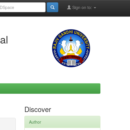
Sign on to:
al
Discover
Author