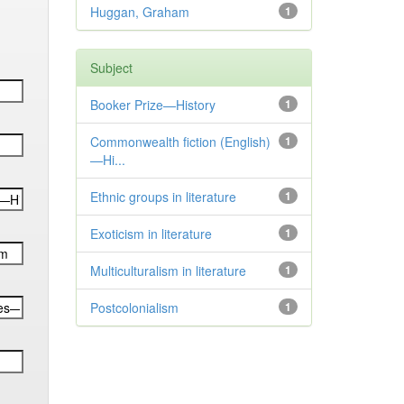
Huggan, Graham
1
Subject
Booker Prize—History
1
Commonwealth fiction (English)
1
—Hi...
Ethnic groups in literature
1
Exoticism in literature
1
Multiculturalism in literature
1
Postcolonialism
1