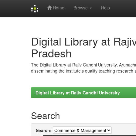
Home
Browse
Help
Skip
navigation
Digital Library at Raj
Pradesh
The Digital Library at Rajiv Gandhi University, Arunac
disseminating the institute's quality teaching research
Digital Library at Rajiv Gandhi University
Search
Search: