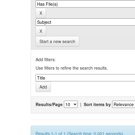
Start a new search
Add filters:
Use filters to refine the search results.
Results/Page
|
Sort items by
Results 1-1 of 1 (Search time: 0.001 seconds).