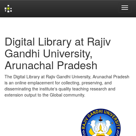
Skip
navigation
Digital Library at Rajiv
Gandhi University,
Arunachal Pradesh
The Digital Library at Rajiv Gandhi University, Arunachal Pradesh
is an online emplacement for collecting, preserving, and
disseminating the institute's quality teaching research and
extension output to the Global community.