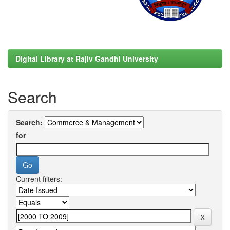
Digital Library at Rajiv Gandhi University
Search
Search:
for
Current filters: