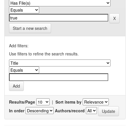
Start a new search
Add filters:
Use filters to refine the search results.
Results/Page
|
Sort items by
In order
Authors/record