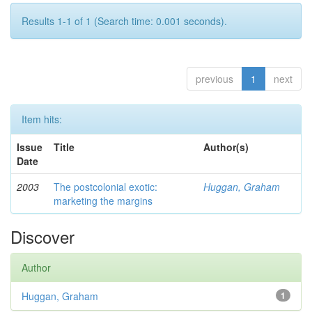
Results 1-1 of 1 (Search time: 0.001 seconds).
previous
1
next
Item hits:
Issue
Title
Author(s)
Date
2003
The postcolonial exotic:
Huggan, Graham
marketing the margins
Discover
Author
Huggan, Graham
1