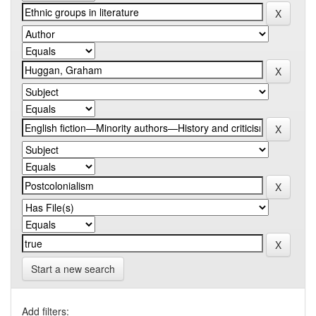
Start a new search
Add filters: