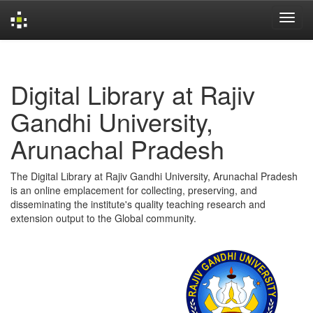
Skip
navigation
Digital Library at Rajiv
Gandhi University,
Arunachal Pradesh
The Digital Library at Rajiv Gandhi University, Arunachal Pradesh
is an online emplacement for collecting, preserving, and
disseminating the institute's quality teaching research and
extension output to the Global community.