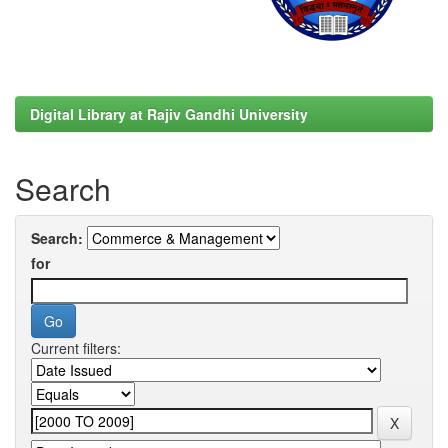
Digital Library at Rajiv Gandhi University
Search
Search:
for
Current filters: