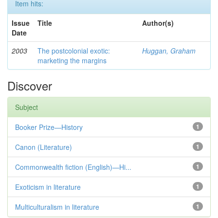
Item hits:
Issue
Title
Author(s)
Date
2003
The postcolonial exotic:
Huggan, Graham
marketing the margins
Discover
Subject
Booker Prize—History
1
Canon (Literature)
1
Commonwealth fiction (English)—Hi...
1
Exoticism in literature
1
Multiculturalism in literature
1