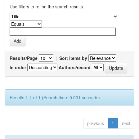
Use filters to refine the search results.
Results/Page
|
Sort items by
In order
Authors/record
Results 1-1 of 1 (Search time: 0.001 seconds).
previous
1
next