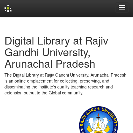
Skip
navigation
Digital Library at Rajiv
Gandhi University,
Arunachal Pradesh
The Digital Library at Rajiv Gandhi University, Arunachal Pradesh
is an online emplacement for collecting, preserving, and
disseminating the institute's quality teaching research and
extension output to the Global community.