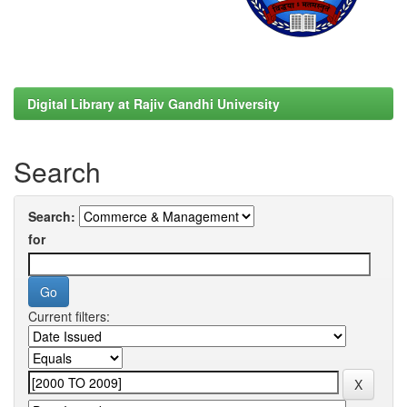
Digital Library at Rajiv Gandhi University
Search
Search:
for
Current filters: