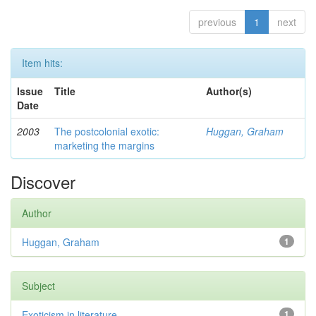
previous
1
next
Item hits:
Issue
Title
Author(s)
Date
2003
The postcolonial exotic:
Huggan, Graham
marketing the margins
Discover
Author
Huggan, Graham
1
Subject
Exoticism in literature
1