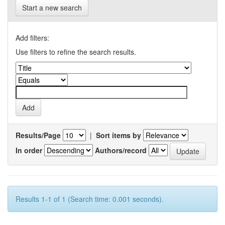
Start a new search
Add filters:
Use filters to refine the search results.
Results/Page
|
Sort items by
In order
Authors/record
Results 1-1 of 1 (Search time: 0.001 seconds).