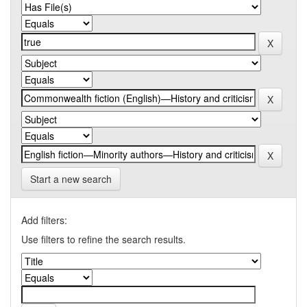
Start a new search
Add filters:
Use filters to refine the search results.