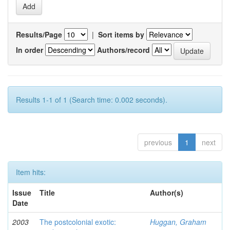
Results/Page
|
Sort items by
In order
Authors/record
Results 1-1 of 1 (Search time: 0.002 seconds).
previous
1
next
Item hits:
Issue
Title
Author(s)
Date
2003
The postcolonial exotic:
Huggan, Graham