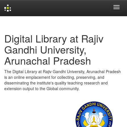
Skip
navigation
Digital Library at Rajiv
Gandhi University,
Arunachal Pradesh
The Digital Library at Rajiv Gandhi University, Arunachal Pradesh
is an online emplacement for collecting, preserving, and
disseminating the institute's quality teaching research and
extension output to the Global community.