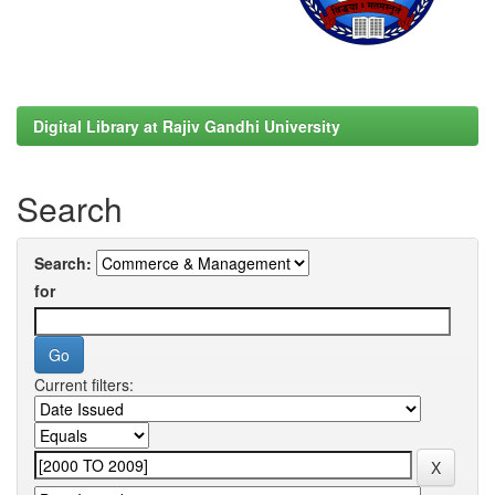
Digital Library at Rajiv Gandhi University
Search
Search:
for
Current filters: