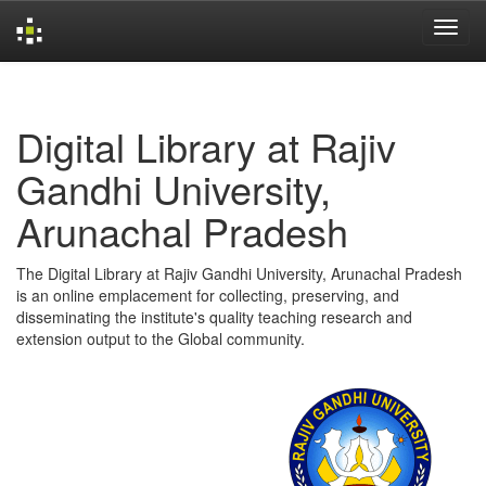
Skip
navigation
Digital Library at Rajiv
Gandhi University,
Arunachal Pradesh
The Digital Library at Rajiv Gandhi University, Arunachal Pradesh
is an online emplacement for collecting, preserving, and
disseminating the institute's quality teaching research and
extension output to the Global community.