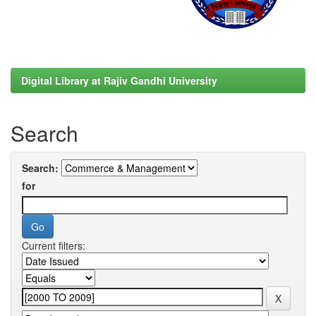
Digital Library at Rajiv Gandhi University
Search
Search:
for
Current filters: