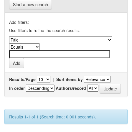
Start a new search
Add filters:
Use filters to refine the search results.
Results/Page
|
Sort items by
In order
Authors/record
Results 1-1 of 1 (Search time: 0.001 seconds).