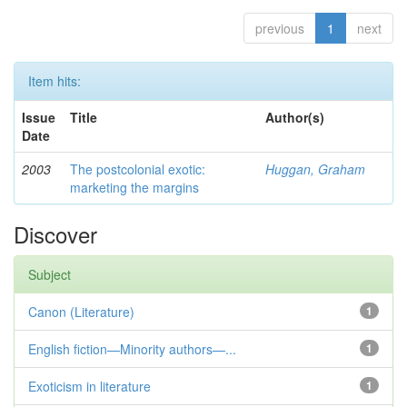
previous
1
next
Item hits:
Issue
Title
Author(s)
Date
2003
The postcolonial exotic:
Huggan, Graham
marketing the margins
Discover
Subject
Canon (Literature)
1
English fiction—Minority authors—...
1
Exoticism in literature
1