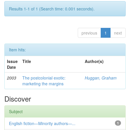
Results 1-1 of 1 (Search time: 0.001 seconds).
previous
1
next
Item hits:
Issue
Title
Author(s)
Date
2003
The postcolonial exotic:
Huggan, Graham
marketing the margins
Discover
Subject
English fiction—Minority authors—...
1