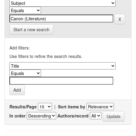
Start a new search
Add filters:
Use filters to refine the search results.
Results/Page
|
Sort items by
In order
Authors/record