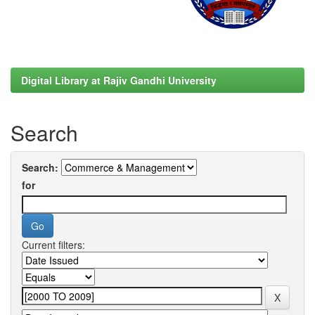
Digital Library at Rajiv Gandhi University
Search
Search:
for
Current filters: