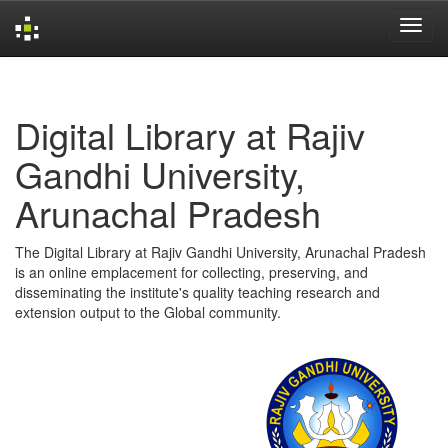
Skip
navigation
Digital Library at Rajiv
Gandhi University,
Arunachal Pradesh
The Digital Library at Rajiv Gandhi University, Arunachal Pradesh
is an online emplacement for collecting, preserving, and
disseminating the institute's quality teaching research and
extension output to the Global community.