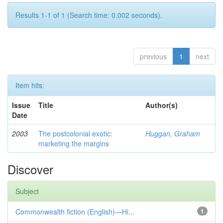
Results 1-1 of 1 (Search time: 0.002 seconds).
previous
1
next
Item hits:
Issue
Title
Author(s)
Date
2003
The postcolonial exotic:
Huggan, Graham
marketing the margins
Discover
Subject
Commonwealth fiction (English)—Hi...
1