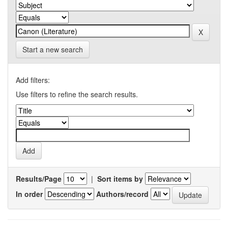
Start a new search
Add filters:
Use filters to refine the search results.
Results/Page
|
Sort items by
In order
Authors/record