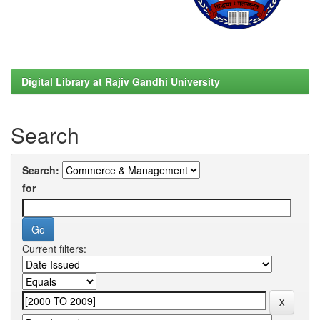
Digital Library at Rajiv Gandhi University
Search
Search:
for
Current filters: