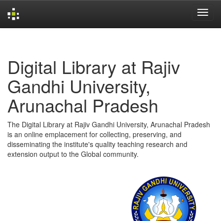
Skip
navigation
Digital Library at Rajiv
Gandhi University,
Arunachal Pradesh
The Digital Library at Rajiv Gandhi University, Arunachal Pradesh
is an online emplacement for collecting, preserving, and
disseminating the institute's quality teaching research and
extension output to the Global community.