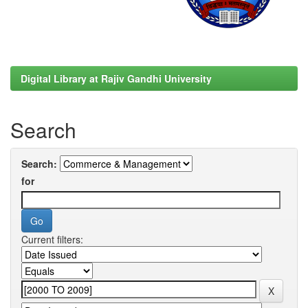
Digital Library at Rajiv Gandhi University
Search
Search:
for
Current filters: