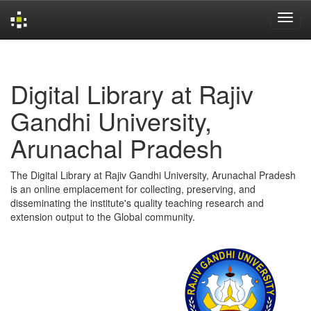
Skip
navigation
Digital Library at Rajiv
Gandhi University,
Arunachal Pradesh
The Digital Library at Rajiv Gandhi University, Arunachal Pradesh
is an online emplacement for collecting, preserving, and
disseminating the institute's quality teaching research and
extension output to the Global community.