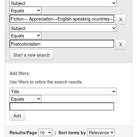
Start a new search
Add filters:
Use filters to refine the search results.
Results/Page
|
Sort items by