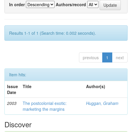
In order
Authors/record
Results 1-1 of 1 (Search time: 0.002 seconds).
previous
1
next
Item hits:
Issue
Title
Author(s)
Date
2003
The postcolonial exotic:
Huggan, Graham
marketing the margins
Discover