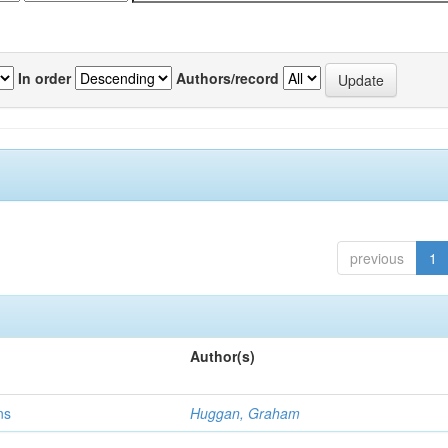
In order
Authors/record
previous
1
Author(s)
ns
Huggan, Graham