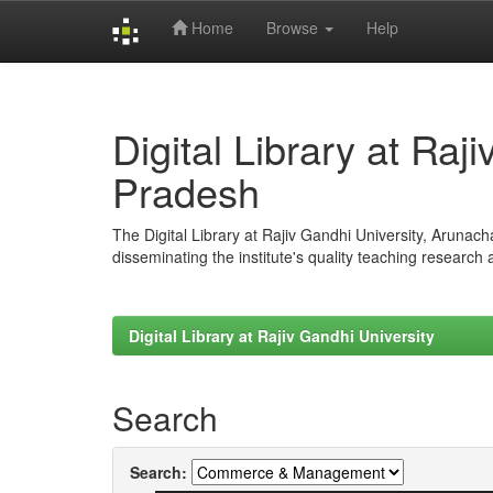
Home
Browse
Help
Skip
navigation
Digital Library at Raj
Pradesh
The Digital Library at Rajiv Gandhi University, Arunac
disseminating the institute's quality teaching research
Digital Library at Rajiv Gandhi University
Search
Search: