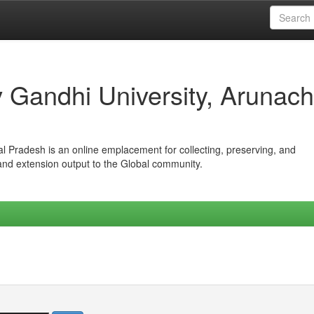
iv Gandhi University, Arunach
hal Pradesh is an online emplacement for collecting, preserving, and
 and extension output to the Global community.