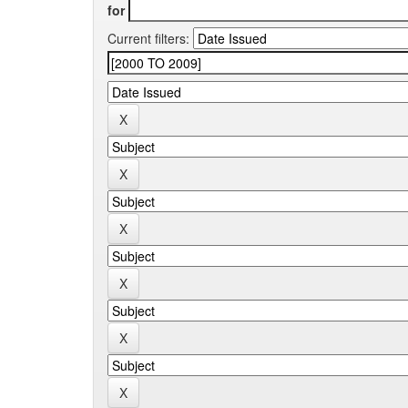
for
Current filters: