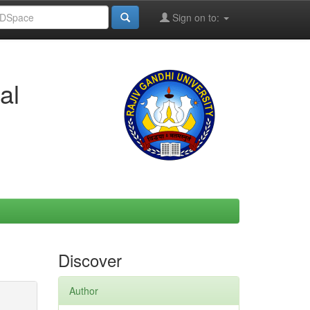
Sign on to:
al
Discover
Author