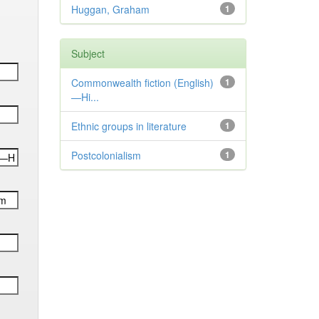
Huggan, Graham
1
Subject
Commonwealth fiction (English)
1
—Hi...
Ethnic groups in literature
1
Postcolonialism
1