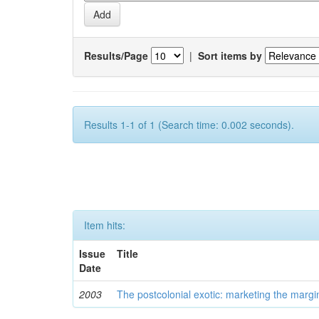
Results/Page
|
Sort items by
Results 1-1 of 1 (Search time: 0.002 seconds).
Item hits:
Issue
Title
Date
2003
The postcolonial exotic: marketing the margi