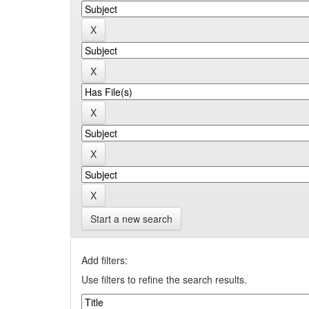
Start a new search
Add filters:
Use filters to refine the search results.