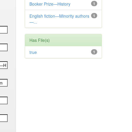
Booker Prize—History
1
English fiction—Minority authors
1
—...
Has File(s)
true
1