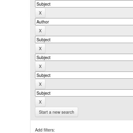
Start a new search
Add filters: