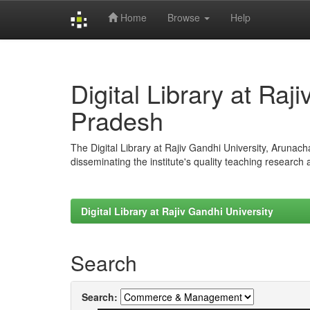
Home
Browse
Help
Skip
navigation
Digital Library at Raj
Pradesh
The Digital Library at Rajiv Gandhi University, Arunac
disseminating the institute's quality teaching research
Digital Library at Rajiv Gandhi University
Search
Search: