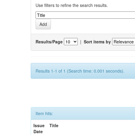
Use filters to refine the search results.
Results/Page
|
Sort items by
Results 1-1 of 1 (Search time: 0.001 seconds).
Item hits:
Issue
Title
Date