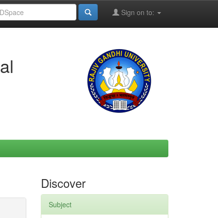
Sign on to:
al
Discover
Subject