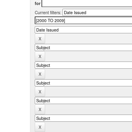
for
Current filters: