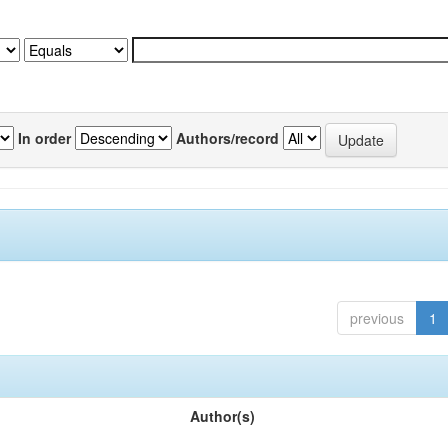
In order
Authors/record
previous
1
Author(s)