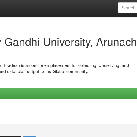
iv Gandhi University, Arunach
hal Pradesh is an online emplacement for collecting, preserving, and
 and extension output to the Global community.