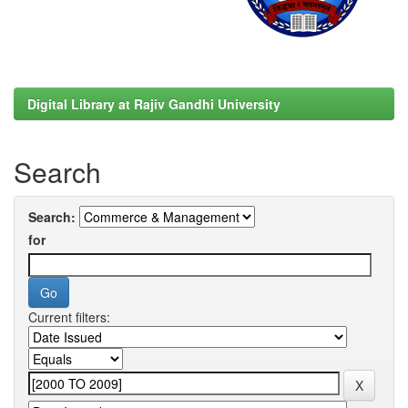
Digital Library at Rajiv Gandhi University
Search
Search:
for
Current filters: