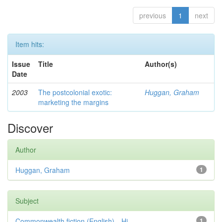
previous
1
next
Item hits:
Issue
Title
Author(s)
Date
2003
The postcolonial exotic:
Huggan, Graham
marketing the margins
Discover
Author
Huggan, Graham
1
Subject
Commonwealth fiction (English)—Hi...
1