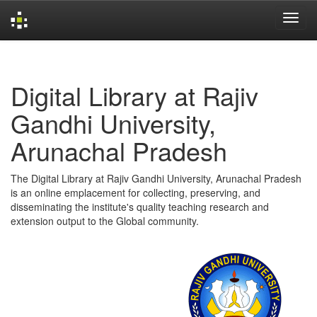
Skip
navigation
Digital Library at Rajiv
Gandhi University,
Arunachal Pradesh
The Digital Library at Rajiv Gandhi University, Arunachal Pradesh
is an online emplacement for collecting, preserving, and
disseminating the institute's quality teaching research and
extension output to the Global community.