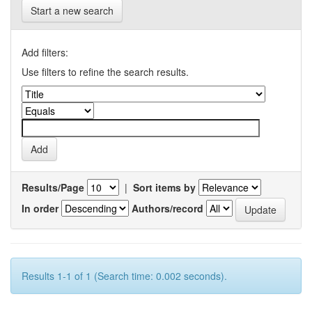
Start a new search
Add filters:
Use filters to refine the search results.
Results/Page
|
Sort items by
In order
Authors/record
Results 1-1 of 1 (Search time: 0.002 seconds).