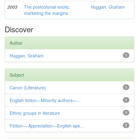
2003
The postcolonial exotic:
Huggan, Graham
marketing the margins
Discover
Author
Huggan, Graham
1
Subject
Canon (Literature)
1
English fiction—Minority authors—...
1
Ethnic groups in literature
1
Fiction— Appreciation—English-spe...
1