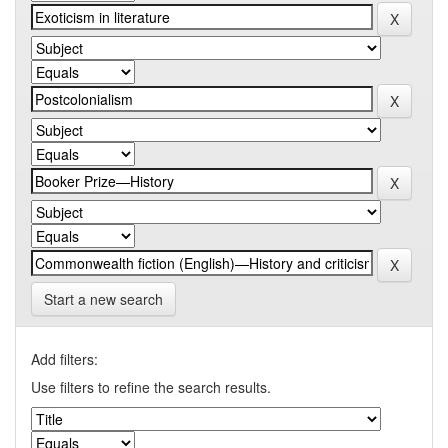
Start a new search
Add filters:
Use filters to refine the search results.