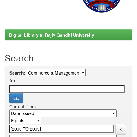
Digital Library at Rajiv Gandhi University
Search
Search:
for
Current filters: