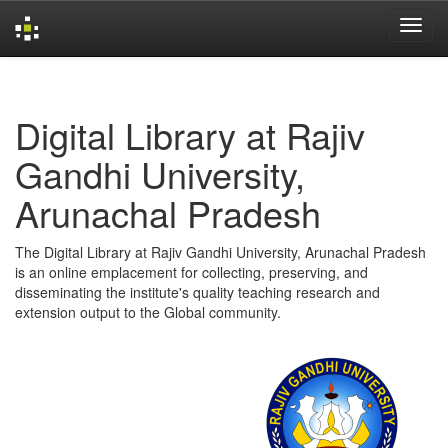
Skip
navigation
Digital Library at Rajiv
Gandhi University,
Arunachal Pradesh
The Digital Library at Rajiv Gandhi University, Arunachal Pradesh
is an online emplacement for collecting, preserving, and
disseminating the institute's quality teaching research and
extension output to the Global community.