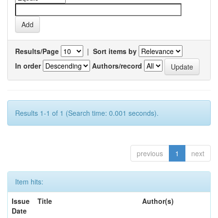
Results/Page
|
Sort items by
In order
Authors/record
Results 1-1 of 1 (Search time: 0.001 seconds).
previous
1
next
Item hits:
Issue
Title
Author(s)
Date