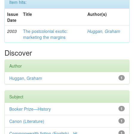
Item hits:
Issue
Title
Author(s)
Date
2003
The postcolonial exotic:
Huggan, Graham
marketing the margins
Discover
Author
Huggan, Graham
1
Subject
Booker Prize—History
1
Canon (Literature)
1
Commonwealth fiction (English)—Hi...
1