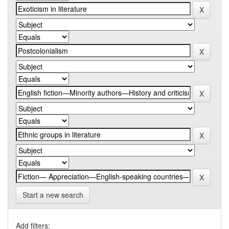
Start a new search
Add filters: