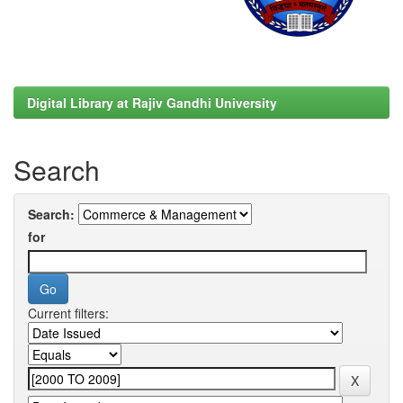
Digital Library at Rajiv Gandhi University
Search
Search:
for
Current filters: