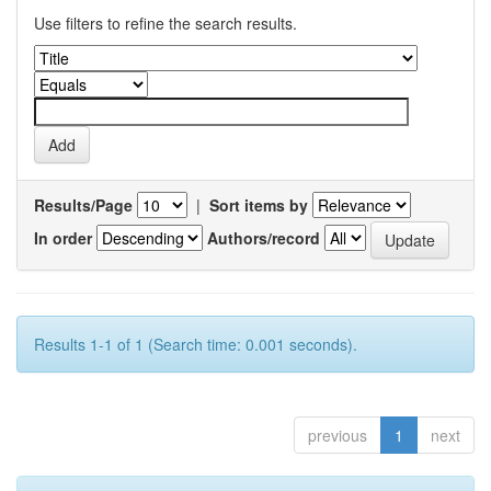
Use filters to refine the search results.
Results/Page
|
Sort items by
In order
Authors/record
Results 1-1 of 1 (Search time: 0.001 seconds).
previous
1
next