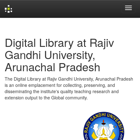
Skip
navigation
Digital Library at Rajiv
Gandhi University,
Arunachal Pradesh
The Digital Library at Rajiv Gandhi University, Arunachal Pradesh
is an online emplacement for collecting, preserving, and
disseminating the institute's quality teaching research and
extension output to the Global community.