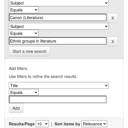
Start a new search
Add filters:
Use filters to refine the search results.
Results/Page
|
Sort items by