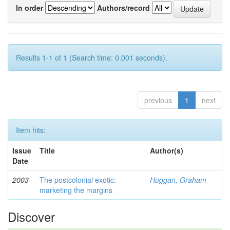
In order
Authors/record
Results 1-1 of 1 (Search time: 0.001 seconds).
previous
1
next
Item hits:
Issue
Title
Author(s)
Date
2003
The postcolonial exotic:
Huggan, Graham
marketing the margins
Discover