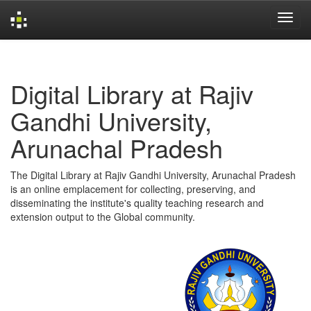
Skip
navigation
Digital Library at Rajiv
Gandhi University,
Arunachal Pradesh
The Digital Library at Rajiv Gandhi University, Arunachal Pradesh
is an online emplacement for collecting, preserving, and
disseminating the institute's quality teaching research and
extension output to the Global community.