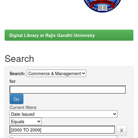
Digital Library at Rajiv Gandhi University
Search
Search:
for
Current filters: