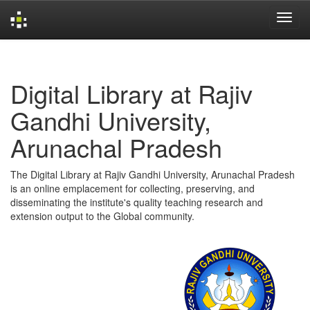
Skip
navigation
Digital Library at Rajiv
Gandhi University,
Arunachal Pradesh
The Digital Library at Rajiv Gandhi University, Arunachal Pradesh
is an online emplacement for collecting, preserving, and
disseminating the institute's quality teaching research and
extension output to the Global community.