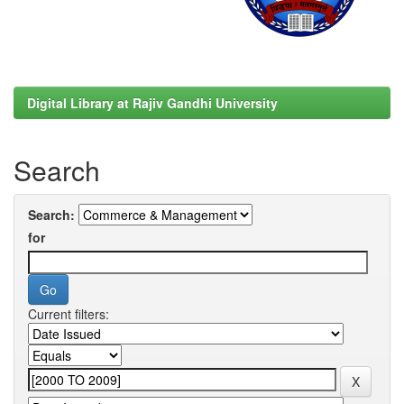
Digital Library at Rajiv Gandhi University
Search
Search:
for
Current filters: