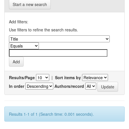
Start a new search
Add filters:
Use filters to refine the search results.
Results/Page
|
Sort items by
In order
Authors/record
Results 1-1 of 1 (Search time: 0.001 seconds).