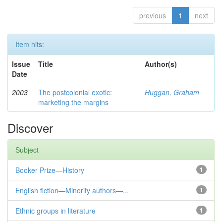
previous
1
next
Item hits:
Issue
Title
Author(s)
Date
2003
The postcolonial exotic:
Huggan, Graham
marketing the margins
Discover
Subject
Booker Prize—History
1
English fiction—Minority authors—...
1
Ethnic groups in literature
1