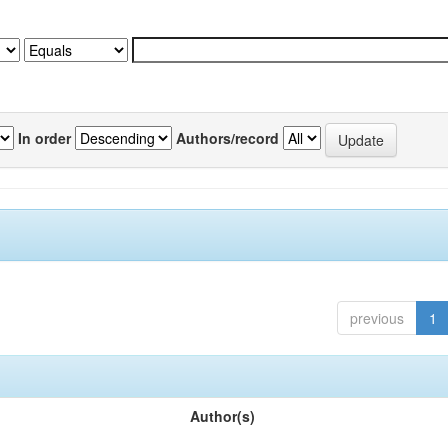
In order
Authors/record
previous
1
Author(s)