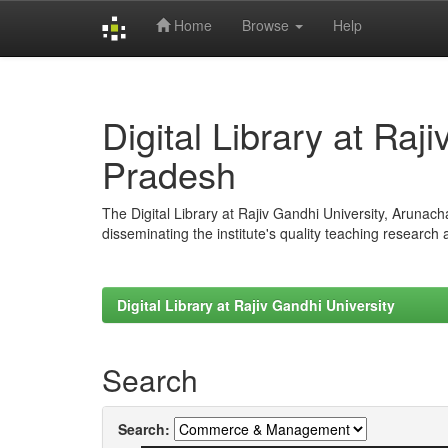
Home
Browse
Help
Skip
navigation
Digital Library at Raj
Pradesh
The Digital Library at Rajiv Gandhi University, Arunac
disseminating the institute's quality teaching research
Digital Library at Rajiv Gandhi University
Search
Search: