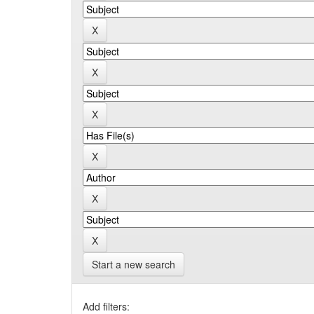
Start a new search
Add filters: