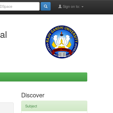
Sign on to:
al
Discover
Subject