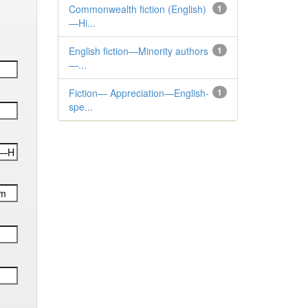
Commonwealth fiction (English)
1
—Hi...
English fiction—Minority authors
1
—...
Fiction— Appreciation—English-
1
spe...