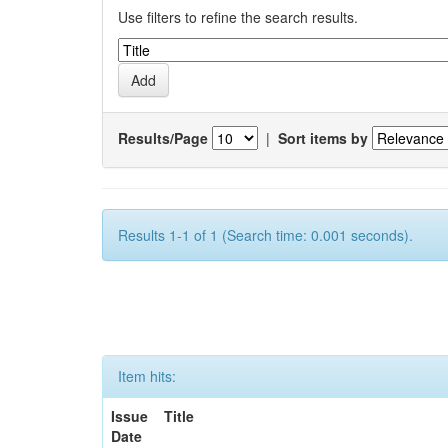
Use filters to refine the search results.
Results/Page
|
Sort items by
Results 1-1 of 1 (Search time: 0.001 seconds).
Item hits:
Issue
Title
Date