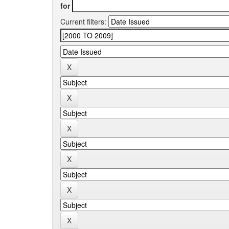
for
Current filters: