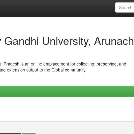
iv Gandhi University, Arunach
hal Pradesh is an online emplacement for collecting, preserving, and
 and extension output to the Global community.