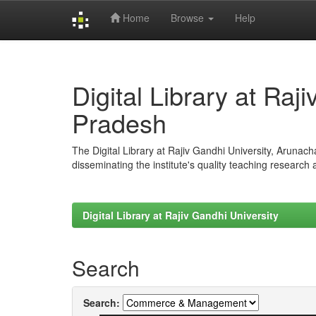
Home
Browse
Help
Skip
navigation
Digital Library at Raj
Pradesh
The Digital Library at Rajiv Gandhi University, Arunac
disseminating the institute's quality teaching research
Digital Library at Rajiv Gandhi University
Search
Search: