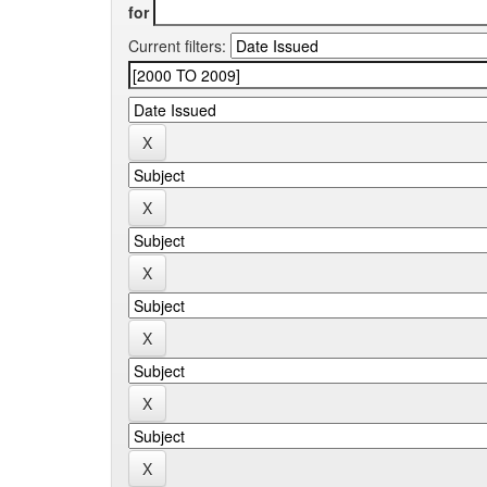
for
Current filters: