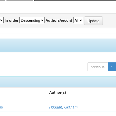
In order
Authors/record
previous
1
Author(s)
ns
Huggan, Graham