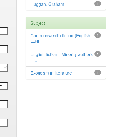
Huggan, Graham
1
Subject
Commonwealth fiction (English)
1
—Hi...
English fiction—Minority authors
1
—...
Exoticism in literature
1