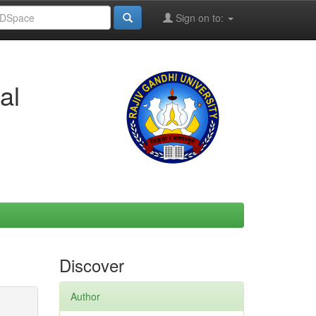
Sign on to:
al
Discover
Author