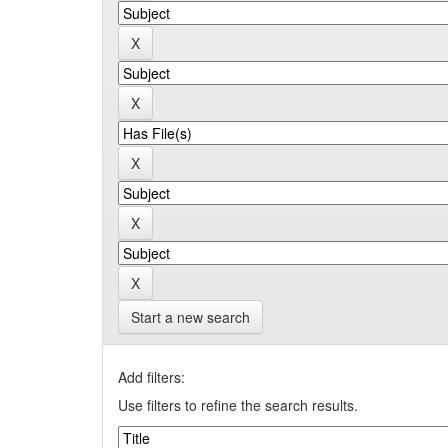
Start a new search
Add filters:
Use filters to refine the search results.