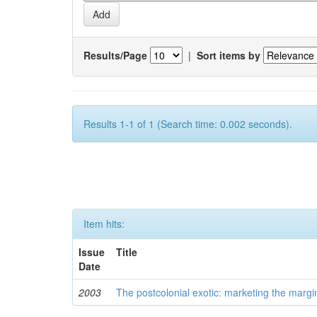
Results/Page
|
Sort items by
Results 1-1 of 1 (Search time: 0.002 seconds).
Item hits:
Issue
Title
Date
2003
The postcolonial exotic: marketing the margi