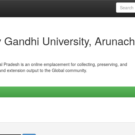
iv Gandhi University, Arunach
hal Pradesh is an online emplacement for collecting, preserving, and
 and extension output to the Global community.