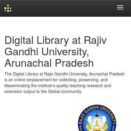
Skip
navigation
Digital Library at Rajiv
Gandhi University,
Arunachal Pradesh
The Digital Library at Rajiv Gandhi University, Arunachal Pradesh
is an online emplacement for collecting, preserving, and
disseminating the institute's quality teaching research and
extension output to the Global community.