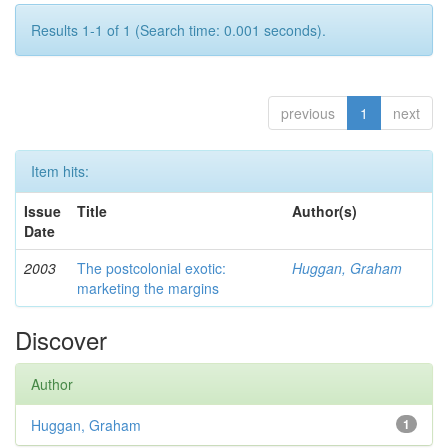
Results 1-1 of 1 (Search time: 0.001 seconds).
previous
1
next
Item hits:
Issue
Title
Author(s)
Date
2003
The postcolonial exotic:
Huggan, Graham
marketing the margins
Discover
Author
Huggan, Graham
1