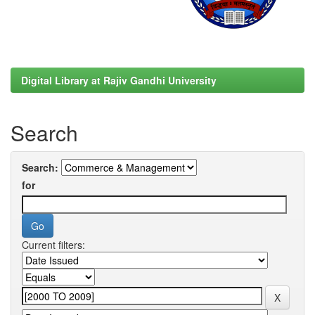
Digital Library at Rajiv Gandhi University
Search
Search:
for
Current filters: