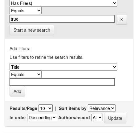
Start a new search
Add filters:
Use filters to refine the search results.
Results/Page
|
Sort items by
In order
Authors/record