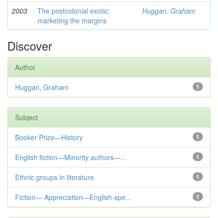
2003
The postcolonial exotic:
Huggan, Graham
marketing the margins
Discover
Author
Huggan, Graham
1
Subject
Booker Prize—History
1
English fiction—Minority authors—...
1
Ethnic groups in literature
1
Fiction— Appreciation—English-spe...
1