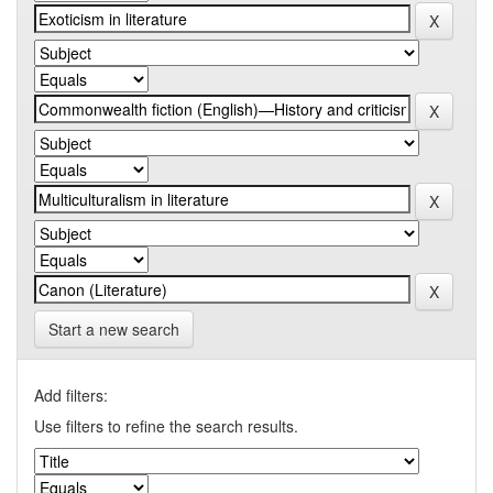
Start a new search
Add filters:
Use filters to refine the search results.