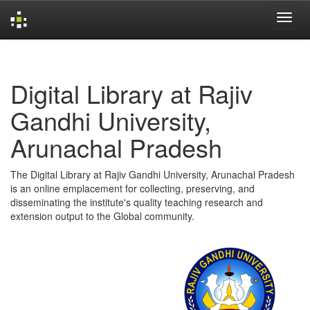
Skip
navigation
Digital Library at Rajiv
Gandhi University,
Arunachal Pradesh
The Digital Library at Rajiv Gandhi University, Arunachal Pradesh
is an online emplacement for collecting, preserving, and
disseminating the institute's quality teaching research and
extension output to the Global community.