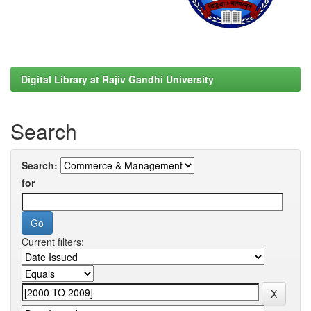
Digital Library at Rajiv Gandhi University
Search
Search:
for
Current filters: