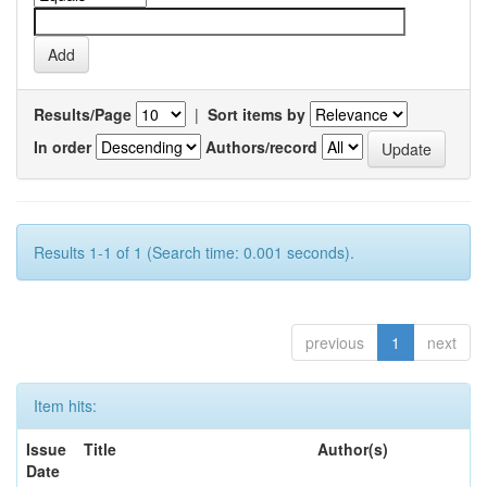
Results/Page
|
Sort items by
In order
Authors/record
Results 1-1 of 1 (Search time: 0.001 seconds).
previous
1
next
Item hits:
Issue
Title
Author(s)
Date