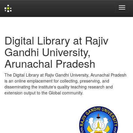
Skip
navigation
Digital Library at Rajiv
Gandhi University,
Arunachal Pradesh
The Digital Library at Rajiv Gandhi University, Arunachal Pradesh
is an online emplacement for collecting, preserving, and
disseminating the institute's quality teaching research and
extension output to the Global community.