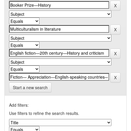
Start a new search
Add filters:
Use filters to refine the search results.