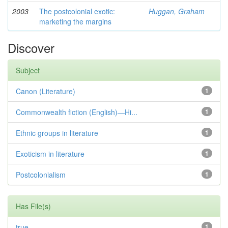
2003
The postcolonial exotic:
Huggan, Graham
marketing the margins
Discover
Subject
Canon (Literature)
1
Commonwealth fiction (English)—Hi...
1
Ethnic groups in literature
1
Exoticism in literature
1
Postcolonialism
1
Has File(s)
true
1