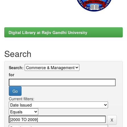
Digital Library at Rajiv Gandhi University
Search
Search:
for
Current filters: