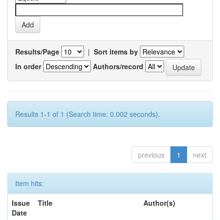
Results/Page
|
Sort items by
In order
Authors/record
Results 1-1 of 1 (Search time: 0.002 seconds).
previous
1
next
Item hits:
Issue
Title
Author(s)
Date