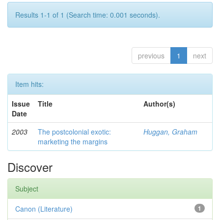
Results 1-1 of 1 (Search time: 0.001 seconds).
previous
1
next
Item hits:
Issue
Title
Author(s)
Date
2003
The postcolonial exotic:
Huggan, Graham
marketing the margins
Discover
Subject
Canon (Literature)
1