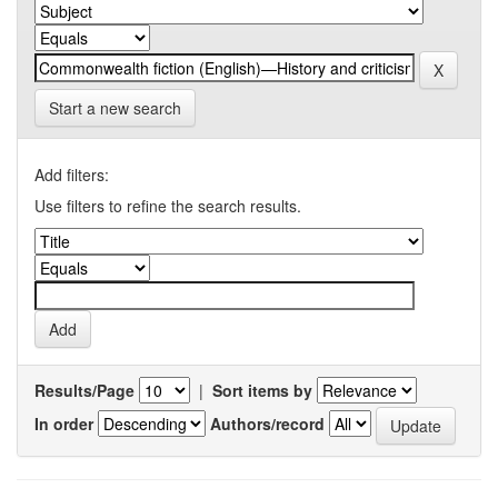
Start a new search
Add filters:
Use filters to refine the search results.
Results/Page
|
Sort items by
In order
Authors/record