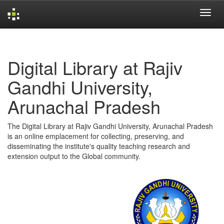
Skip
navigation
Digital Library at Rajiv
Gandhi University,
Arunachal Pradesh
The Digital Library at Rajiv Gandhi University, Arunachal Pradesh
is an online emplacement for collecting, preserving, and
disseminating the institute's quality teaching research and
extension output to the Global community.