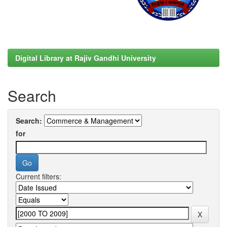
Digital Library at Rajiv Gandhi University
Search
Search:
for
Current filters: