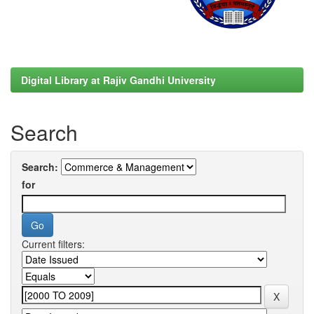
Digital Library at Rajiv Gandhi University
Search
Search:
for
Current filters: