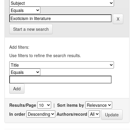
Start a new search
Add filters:
Use filters to refine the search results.
Results/Page
|
Sort items by
In order
Authors/record