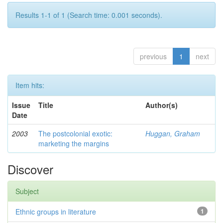
Results 1-1 of 1 (Search time: 0.001 seconds).
previous
1
next
Item hits:
Issue
Title
Author(s)
Date
2003
The postcolonial exotic:
Huggan, Graham
marketing the margins
Discover
Subject
Ethnic groups in literature
1