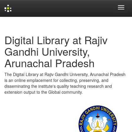
Skip
navigation
Digital Library at Rajiv
Gandhi University,
Arunachal Pradesh
The Digital Library at Rajiv Gandhi University, Arunachal Pradesh
is an online emplacement for collecting, preserving, and
disseminating the institute's quality teaching research and
extension output to the Global community.