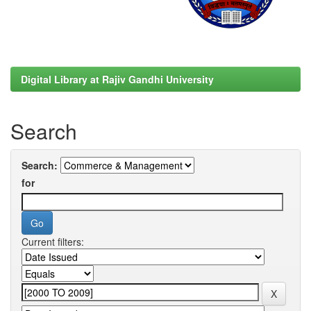
Digital Library at Rajiv Gandhi University
Search
Search:
for
Current filters: