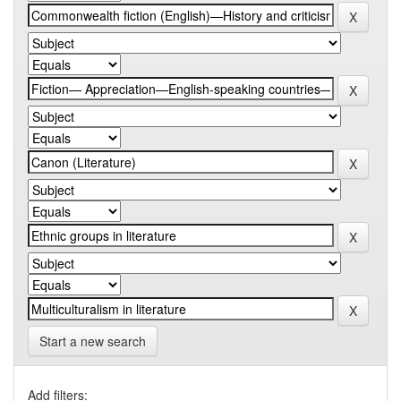
Start a new search
Add filters: