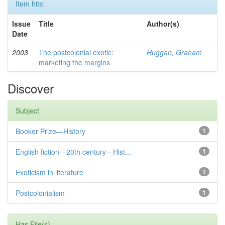
Item hits:
Issue
Title
Author(s)
Date
2003
The postcolonial exotic:
Huggan, Graham
marketing the margins
Discover
Subject
Booker Prize—History
1
English fiction—20th century—Hist...
1
Exoticism in literature
1
Postcolonialism
1
Has File(s)