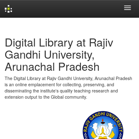
Skip
navigation
Digital Library at Rajiv
Gandhi University,
Arunachal Pradesh
The Digital Library at Rajiv Gandhi University, Arunachal Pradesh
is an online emplacement for collecting, preserving, and
disseminating the institute's quality teaching research and
extension output to the Global community.