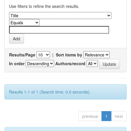
Use filters to refine the search results.
Results/Page
|
Sort items by
In order
Authors/record
Results 1-1 of 1 (Search time: 0.0 seconds).
previous
1
next