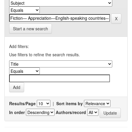
Start a new search
Add filters:
Use filters to refine the search results.
Results/Page
|
Sort items by
In order
Authors/record