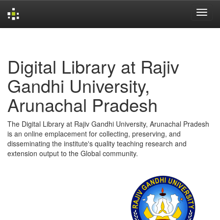
Skip
navigation
Digital Library at Rajiv
Gandhi University,
Arunachal Pradesh
The Digital Library at Rajiv Gandhi University, Arunachal Pradesh
is an online emplacement for collecting, preserving, and
disseminating the institute's quality teaching research and
extension output to the Global community.