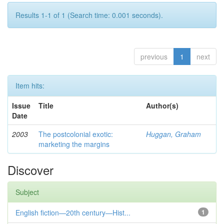
Results 1-1 of 1 (Search time: 0.001 seconds).
previous
1
next
Item hits:
Issue
Title
Author(s)
Date
2003
The postcolonial exotic:
Huggan, Graham
marketing the margins
Discover
Subject
English fiction—20th century—Hist...
1