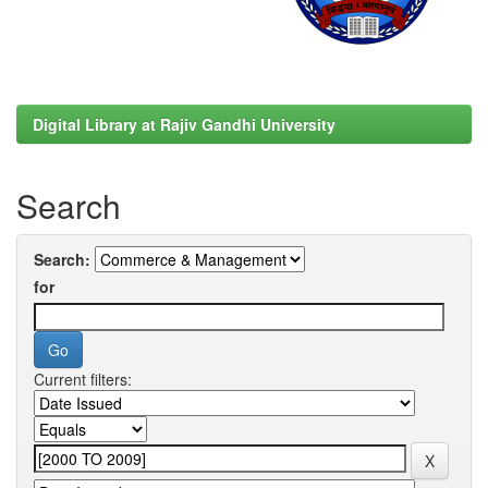
Digital Library at Rajiv Gandhi University
Search
Search:
for
Current filters: