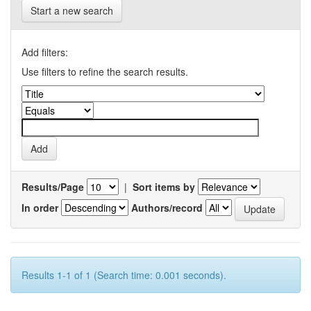
Start a new search
Add filters:
Use filters to refine the search results.
Results/Page
|
Sort items by
In order
Authors/record
Results 1-1 of 1 (Search time: 0.001 seconds).