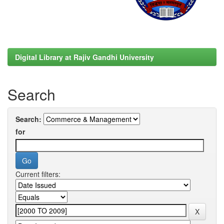
Digital Library at Rajiv Gandhi University
Search
Search:
for
Current filters: