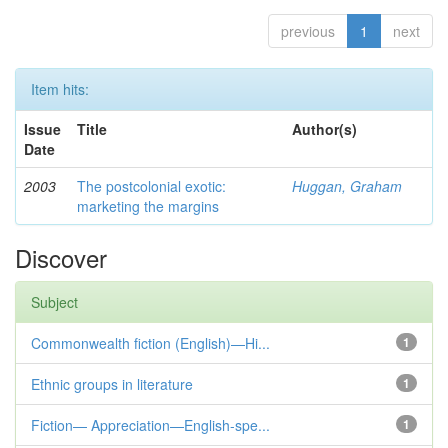
previous
1
next
Item hits:
Issue
Title
Author(s)
Date
2003
The postcolonial exotic:
Huggan, Graham
marketing the margins
Discover
Subject
Commonwealth fiction (English)—Hi...
1
Ethnic groups in literature
1
Fiction— Appreciation—English-spe...
1