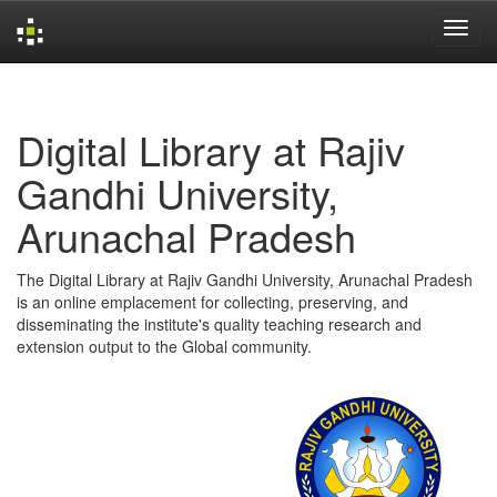
Skip
navigation
Digital Library at Rajiv
Gandhi University,
Arunachal Pradesh
The Digital Library at Rajiv Gandhi University, Arunachal Pradesh
is an online emplacement for collecting, preserving, and
disseminating the institute's quality teaching research and
extension output to the Global community.