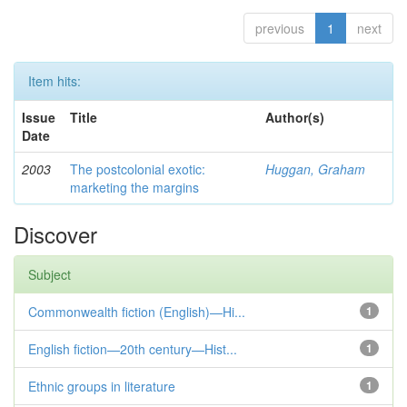
previous
1
next
Item hits:
Issue
Title
Author(s)
Date
2003
The postcolonial exotic:
Huggan, Graham
marketing the margins
Discover
Subject
Commonwealth fiction (English)—Hi...
1
English fiction—20th century—Hist...
1
Ethnic groups in literature
1