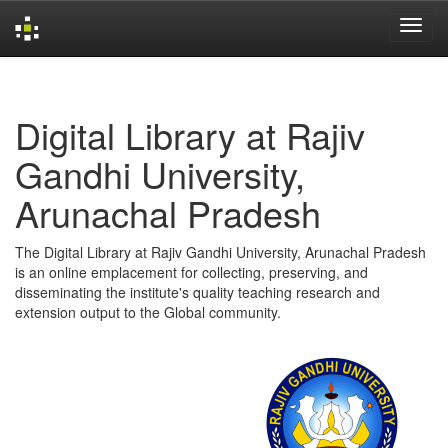
Skip
navigation
Digital Library at Rajiv
Gandhi University,
Arunachal Pradesh
The Digital Library at Rajiv Gandhi University, Arunachal Pradesh
is an online emplacement for collecting, preserving, and
disseminating the institute's quality teaching research and
extension output to the Global community.