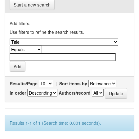
Start a new search
Add filters:
Use filters to refine the search results.
Results/Page
|
Sort items by
In order
Authors/record
Results 1-1 of 1 (Search time: 0.001 seconds).