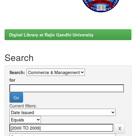
Digital Library at Rajiv Gandhi University
Search
Search:
for
Current filters: