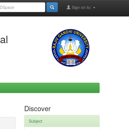
Sign on to:
al
Discover
Subject