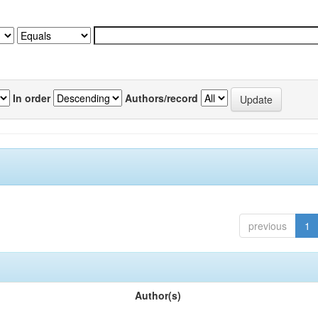
In order
Authors/record
previous
1
Author(s)