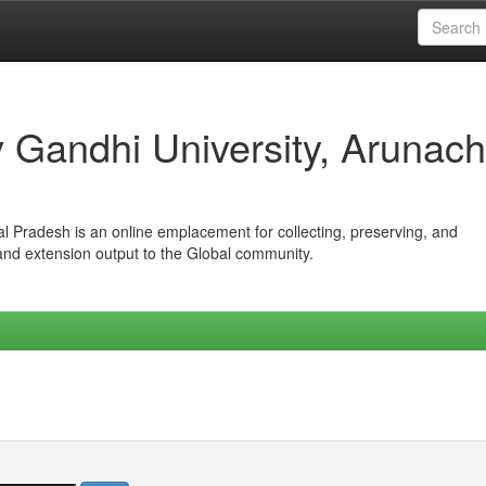
iv Gandhi University, Arunach
hal Pradesh is an online emplacement for collecting, preserving, and
 and extension output to the Global community.