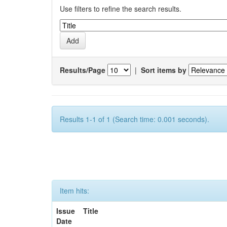
Use filters to refine the search results.
Results/Page
|
Sort items by
Results 1-1 of 1 (Search time: 0.001 seconds).
Item hits:
Issue
Title
Date