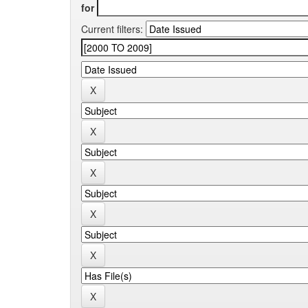
for
Current filters: