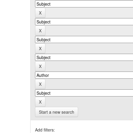
Start a new search
Add filters: