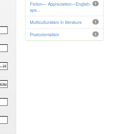
Fiction— Appreciation—English-
1
spe...
Multiculturalism in literature
1
Postcolonialism
1