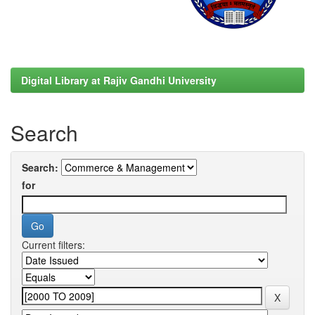
Digital Library at Rajiv Gandhi University
Search
Search:
for
Current filters: