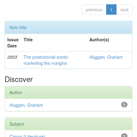
previous
1
next
Item hits:
Issue
Title
Author(s)
Date
2003
The postcolonial exotic:
Huggan, Graham
marketing the margins
Discover
Author
Huggan, Graham
1
Subject
Canon (Literature)
1