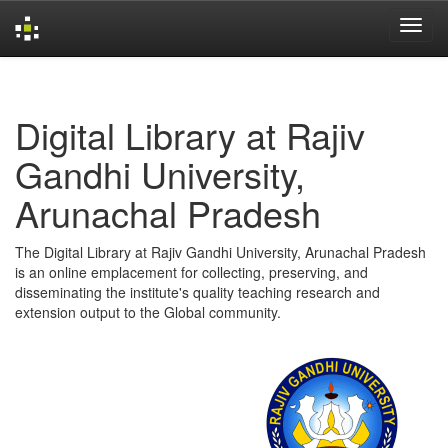
Skip
navigation
Digital Library at Rajiv
Gandhi University,
Arunachal Pradesh
The Digital Library at Rajiv Gandhi University, Arunachal Pradesh
is an online emplacement for collecting, preserving, and
disseminating the institute's quality teaching research and
extension output to the Global community.