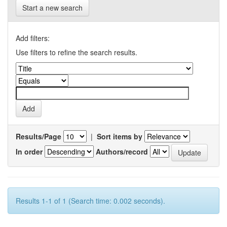
Start a new search
Add filters:
Use filters to refine the search results.
Results/Page
|
Sort items by
In order
Authors/record
Results 1-1 of 1 (Search time: 0.002 seconds).