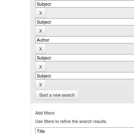
Start a new search
Add filters:
Use filters to refine the search results.