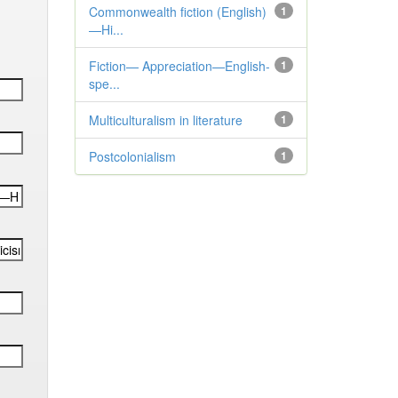
Commonwealth fiction (English)
1
—Hi...
Fiction— Appreciation—English-
1
spe...
Multiculturalism in literature
1
Postcolonialism
1