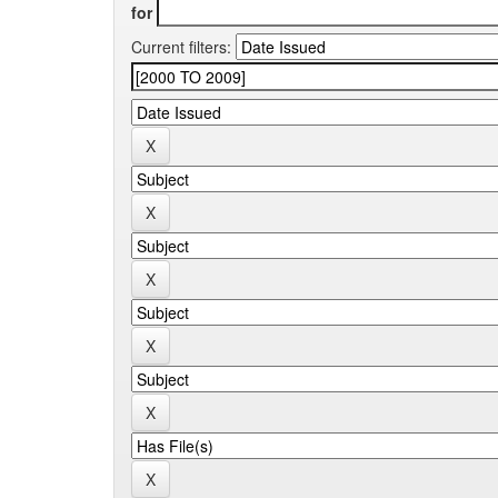
for
Current filters: