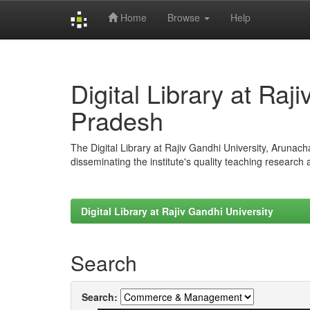
Home
Browse
Help
Skip
navigation
Digital Library at Raj
Pradesh
The Digital Library at Rajiv Gandhi University, Arunac
disseminating the institute's quality teaching research
Digital Library at Rajiv Gandhi University
Search
Search: