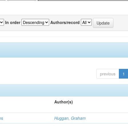
In order
Authors/record
previous
1
Author(s)
ns
Huggan, Graham