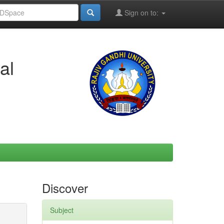
Sign on to:
al
Discover
Subject