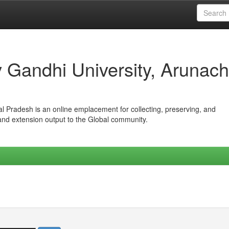
iv Gandhi University, Arunach
hal Pradesh is an online emplacement for collecting, preserving, and
 and extension output to the Global community.