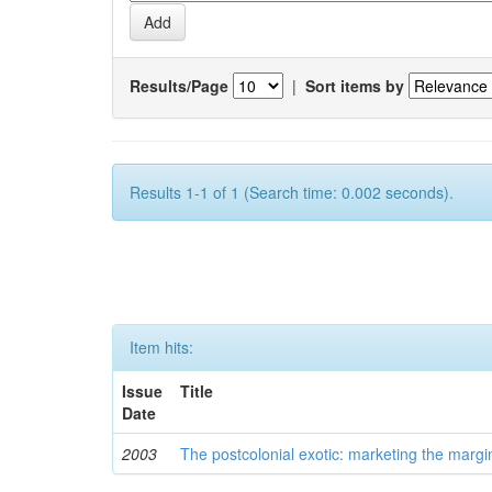
Results/Page
|
Sort items by
Results 1-1 of 1 (Search time: 0.002 seconds).
Item hits:
Issue
Title
Date
2003
The postcolonial exotic: marketing the margi