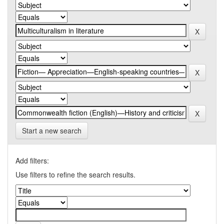
Start a new search
Add filters:
Use filters to refine the search results.