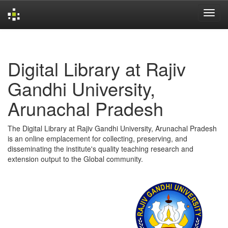
Skip
navigation
Digital Library at Rajiv
Gandhi University,
Arunachal Pradesh
The Digital Library at Rajiv Gandhi University, Arunachal Pradesh
is an online emplacement for collecting, preserving, and
disseminating the institute's quality teaching research and
extension output to the Global community.