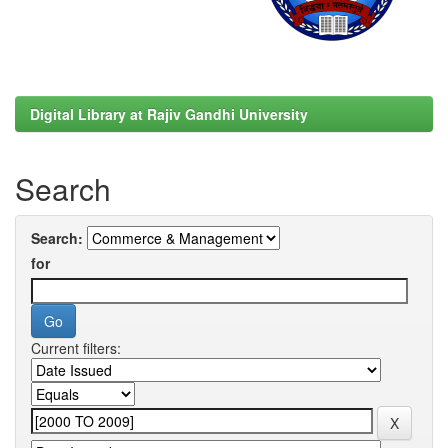
Digital Library at Rajiv Gandhi University
Search
Search:
for
Current filters: