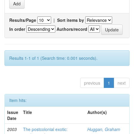
Results/Page
|
Sort items by
In order
Authors/record
Results 1-1 of 1 (Search time: 0.001 seconds).
previous
1
next
Item hits:
Issue
Title
Author(s)
Date
2003
The postcolonial exotic:
Huggan, Graham