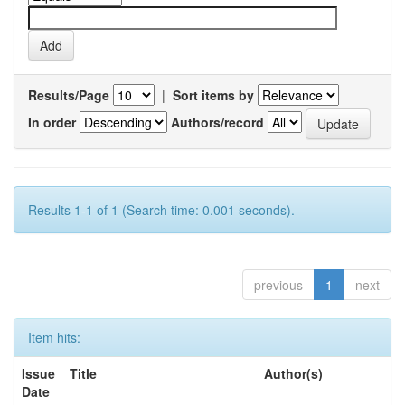
Results/Page
|
Sort items by
In order
Authors/record
Results 1-1 of 1 (Search time: 0.001 seconds).
previous
1
next
Item hits:
Issue
Title
Author(s)
Date