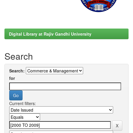
Digital Library at Rajiv Gandhi University
Search
Search:
for
Current filters: