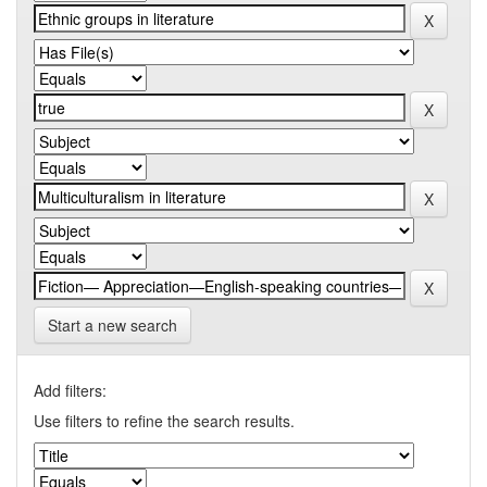
Start a new search
Add filters:
Use filters to refine the search results.