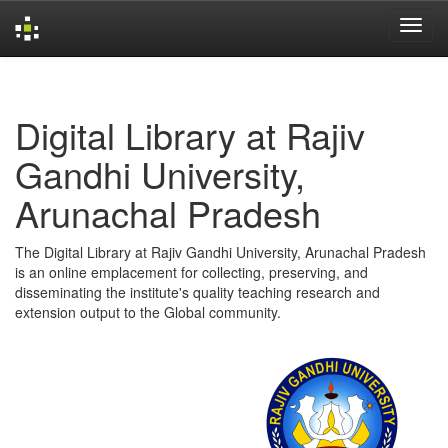
Skip
navigation
Digital Library at Rajiv
Gandhi University,
Arunachal Pradesh
The Digital Library at Rajiv Gandhi University, Arunachal Pradesh
is an online emplacement for collecting, preserving, and
disseminating the institute's quality teaching research and
extension output to the Global community.