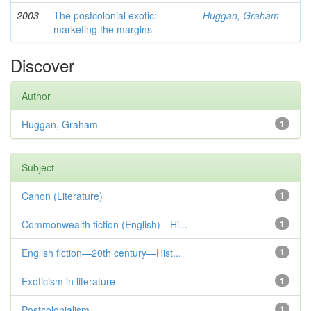
2003
The postcolonial exotic:
Huggan, Graham
marketing the margins
Discover
Author
Huggan, Graham
1
Subject
Canon (Literature)
1
Commonwealth fiction (English)—Hi...
1
English fiction—20th century—Hist...
1
Exoticism in literature
1
Postcolonialism
1