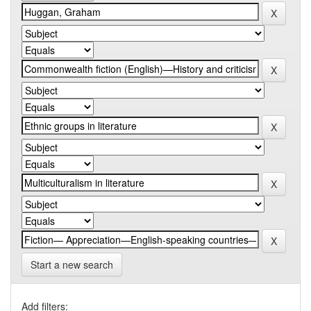
Start a new search
Add filters: