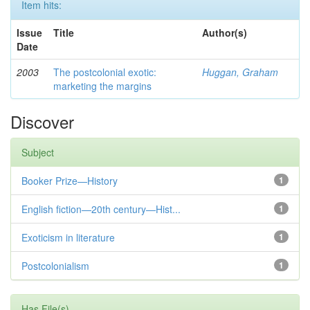
Item hits:
Issue
Title
Author(s)
Date
2003
The postcolonial exotic:
Huggan, Graham
marketing the margins
Discover
Subject
Booker Prize—History
1
English fiction—20th century—Hist...
1
Exoticism in literature
1
Postcolonialism
1
Has File(s)