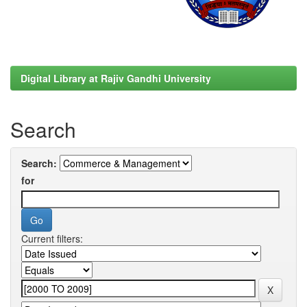
Digital Library at Rajiv Gandhi University
Search
Search:
for
Current filters: