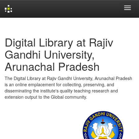
Skip
navigation
Digital Library at Rajiv
Gandhi University,
Arunachal Pradesh
The Digital Library at Rajiv Gandhi University, Arunachal Pradesh
is an online emplacement for collecting, preserving, and
disseminating the institute's quality teaching research and
extension output to the Global community.