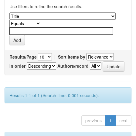
Use filters to refine the search results.
Results/Page
|
Sort items by
In order
Authors/record
Results 1-1 of 1 (Search time: 0.001 seconds).
previous
1
next